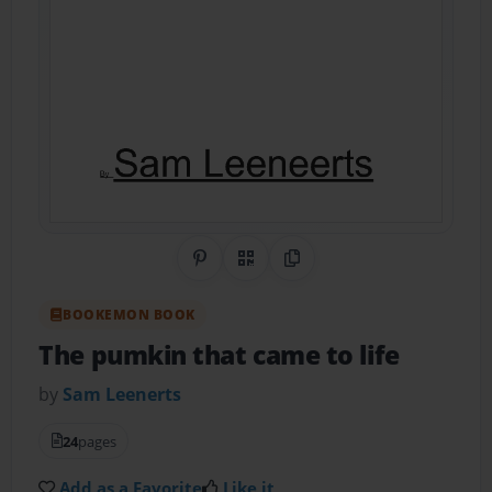
Share on Pinterest
QR Code
Copy Link
BOOKEMON BOOK
The pumkin that came to life
by
Sam Leenerts
24
pages
Add as a Favorite
Like it