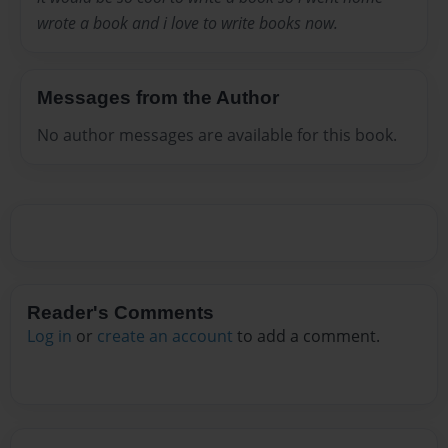
wrote a book and i love to write books now.
Messages from the Author
No author messages are available for this book.
Reader's Comments
Log in
or
create an account
to add a comment.