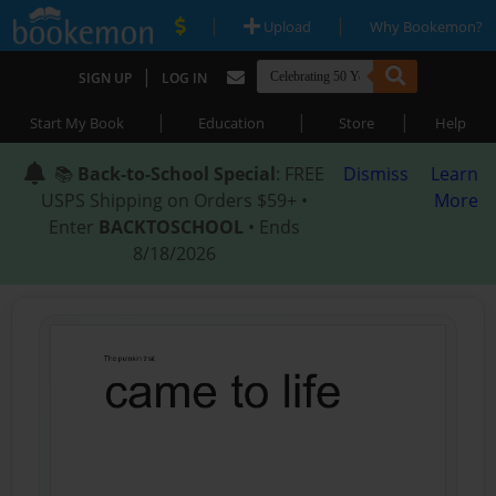
|
|
Upload
Why Bookemon?
|
SIGN UP
LOG IN
|
|
|
Start My Book
Education
Store
Help
📚
Back-to-School Special
: FREE
Dismiss
Learn
USPS Shipping on Orders $59+ •
More
Enter
BACKTOSCHOOL
• Ends
8/18/2026