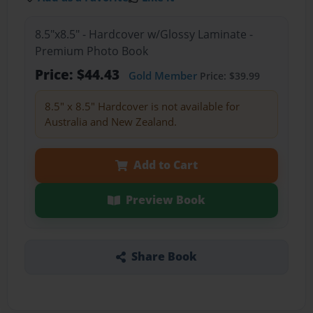
8.5"x8.5" - Hardcover w/Glossy Laminate -
Premium Photo Book
Price: $44.43
Gold Member
Price: $39.99
8.5" x 8.5" Hardcover is not available for
Australia and New Zealand.
Add to Cart
Preview Book
Share Book