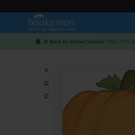
📚
Back-to-School Special
: FREE USPS S
Share on Pinterest
QR Code
Copy Link