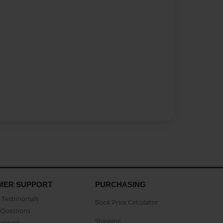
MER SUPPORT
PURCHASING
Testimonials
Book Price Calculator
Questions
Shipping
Support