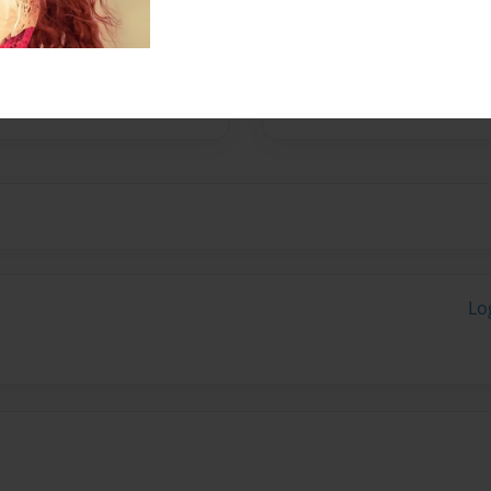
No author messages are a
Lo