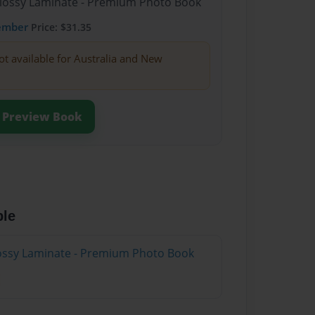
Glossy Laminate - Premium Photo Book
ember
Price: $31.35
ot available for Australia and New
Preview Book
ble
Glossy Laminate - Premium Photo Book