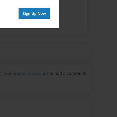
vailable for this book.
Sign Up Now
g in
or
create an account
to add a comment.