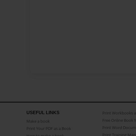
USEFUL LINKS
Print Workbooks 
Free Online Book 
Make a book
Print Word Docum
Print Your PDF as a Book
Print Training Man
How to make a book