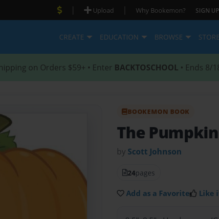
|
|
Upload
Why Bookemon?
SIGN UP
CREATE
EDUCATION
BROWSE
STOR
hipping on Orders $59+ • Enter
BACKTOSCHOOL
• Ends 8/1
BOOKEMON BOOK
The Pumpkin
by
Scott Johnson
24
pages
Add as a Favorite
Like i