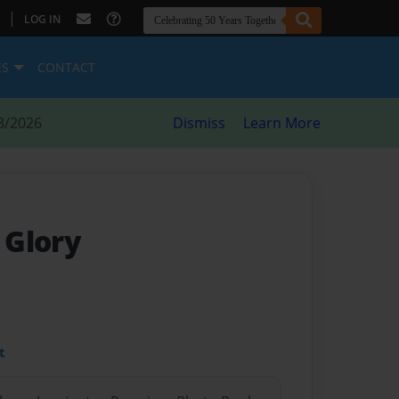
|
LOG IN
ES
CONTACT
8/2026
Dismiss
Learn More
 Glory
t