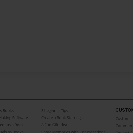
CUSTO
as Books
3 beginner Tips
Making Software
Create a Book Starring...
Customer 
ent as a Book
A Fun Gift Idea
Common 
uals as Books
Share Memories with Congregations
Contact 