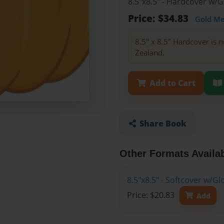
8.5"x8.5" - Hardcover w/
Price: $34.83
Gold M
8.5" x 8.5" Hardcover is n
Zealand.
Add to Cart
Share Book
Other Formats Availa
8.5"x8.5" - Softcover w/
Price: $20.83
Add