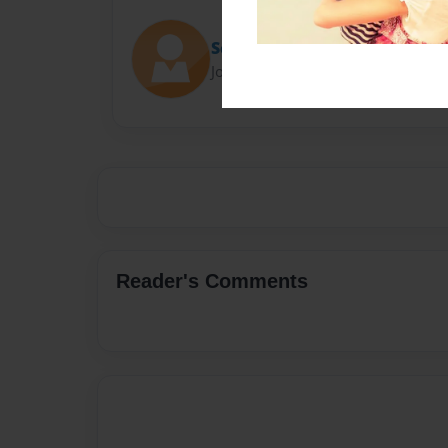
Scott Johnson
Joined: Jan-25-2019
Reader's Comments