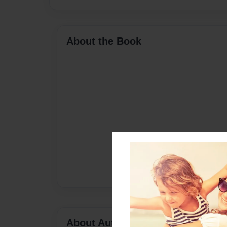
About the Book
About Author