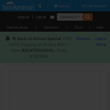
|
|
Upload
Why Bookemon?
|
SIGN UP
LOG IN
|
|
|
Start My Book
Education
Store
Help
📚
Back-to-School Special
: FREE
Dismiss
Learn
USPS Shipping on Orders $59+ •
More
Enter
BACKTOSCHOOL
• Ends
8/18/2026