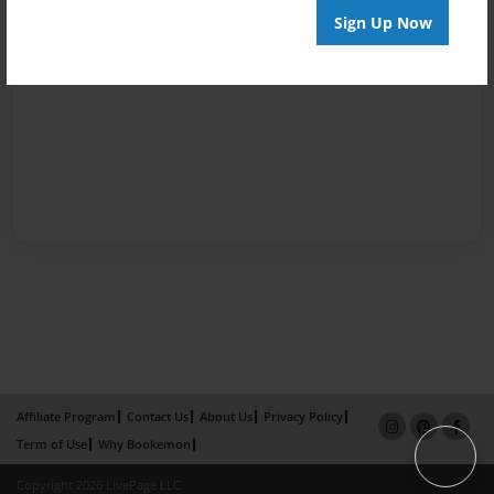
Sign Up Now
Affiliate Program
Contact Us
About Us
Privacy Policy
Term of Use
Why Bookemon
Copyright 2026 LivePage LLC