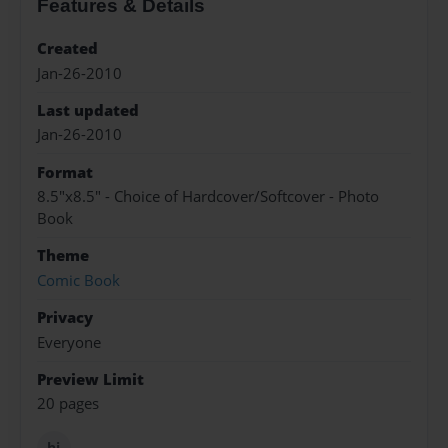
Features & Details
Created
Jan-26-2010
Last updated
Jan-26-2010
Format
8.5"x8.5" - Choice of Hardcover/Softcover - Photo
Book
Theme
Comic Book
Privacy
Everyone
Preview Limit
20 pages
hi