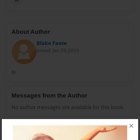
About Author
Blake Foote
Joined: Jan-26-2010
hi
Messages from the Author
No author messages are available for this book.
×