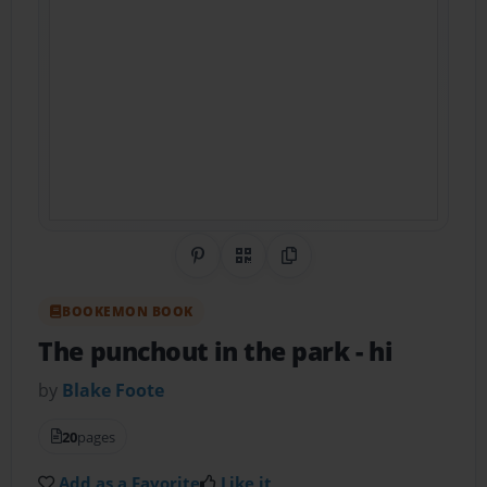
Share on Pinterest
QR Code
Copy Link
BOOKEMON BOOK
The punchout in the park
- hi
by
Blake Foote
20
pages
Add as a Favorite
Like it