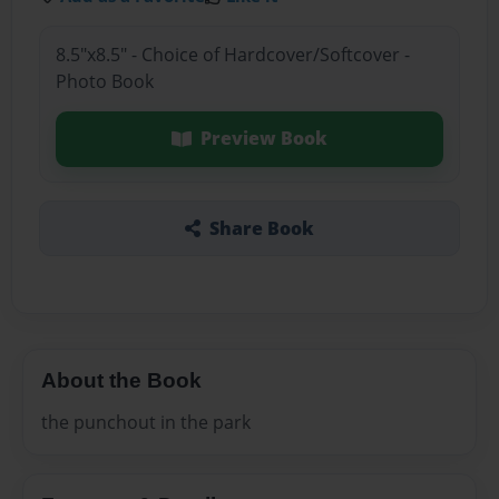
8.5"x8.5" - Choice of Hardcover/Softcover -
Photo Book
Preview Book
Share Book
About the Book
the punchout in the park