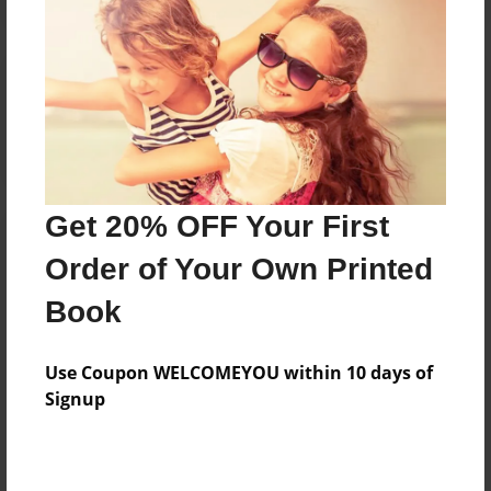
Reader's Comments
Log in
or
create an account
to add a comment.
Get 20% OFF Your First
Order of Your Own Printed
Book
Use Coupon WELCOMEYOU within 10 days of
Signup