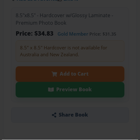
8.5"x8.5" - Hardcover w/Glossy Laminate -
Premium Photo Book
Price: $34.83
Gold Member
Price: $31.35
8.5" x 8.5" Hardcover is not available for
Australia and New Zealand.
Add to Cart
Preview Book
Share Book