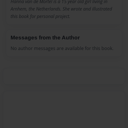
Hanna van de Mortel is a 15 year old girl living in
Arnhem, the Netherlands. She wrote and illustrated
this book for personal project.
Messages from the Author
No author messages are available for this book.