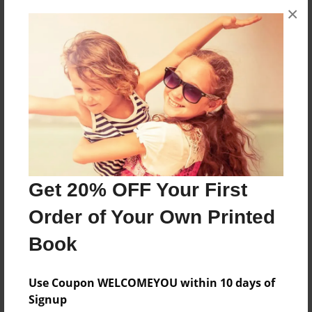
×
About the Book
Ziki is moving away from Planet Purplania to
Planet Greenolo. Will he make new friends?
Features & Details
Created
Jul-02-2012
Get 20% OFF Your First
Published
Order of Your Own Printed
Nov-27-2012
Book
Format
8.5"x8.5" - Hardcover w/Glossy Laminate - Premium
Use Coupon WELCOMEYOU within 10 days of
Photo Book
Signup
Theme