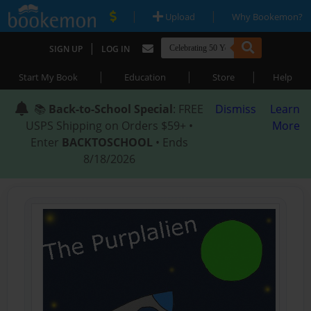
|
|
Upload
Why Bookemon?
|
SIGN UP
LOG IN
|
|
|
Start My Book
Education
Store
Help
📚
Back-to-School Special
: FREE
Dismiss
Learn
USPS Shipping on Orders $59+ •
More
Enter
BACKTOSCHOOL
• Ends
8/18/2026