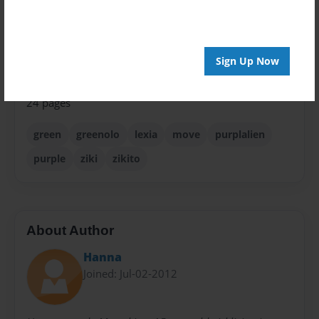
Children
Sales Term
Everyone
Sign Up Now
Preview Limit
24 pages
green
greenolo
lexia
move
purplalien
purple
ziki
zikito
About Author
Hanna
Joined: Jul-02-2012