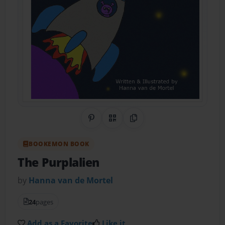
Share on Pinterest
QR Code
Copy Link
BOOKEMON BOOK
The Purplalien
by
Hanna van de Mortel
24
pages
Add as a Favorite
Like it