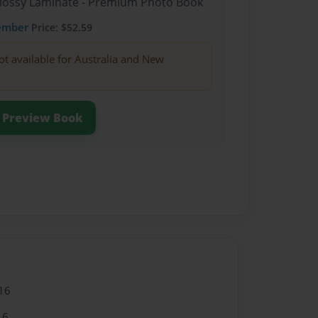
Glossy Laminate - Premium Photo Book
ember
Price: $52.59
ot available for Australia and New
Preview Book
16
16