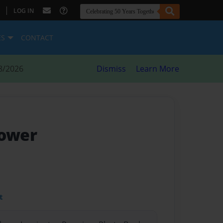
|
LOG IN
ES
CONTACT
8/2026
Dismiss
Learn More
lower
t