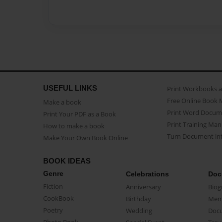
USEFUL LINKS
Print Workbooks 
Free Online Book 
Make a book
Print Word Docum
Print Your PDF as a Book
Print Training Man
How to make a book
Turn Document int
Make Your Own Book Online
BOOK IDEAS
Genre
Celebrations
Doc
Fiction
Anniversary
Biog
CookBook
Birthday
Mem
Poetry
Wedding
Doc