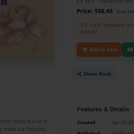
8.5"x8.5" - Hardcover w/
Price: $58.43
Gold M
8.5" x 8.5" Hardcover is n
Zealand.
Add to Cart
Share Book
Features & Details
ents helps in a lot of
Created
Apr-28-20
g mean but they just
Published
Jun-01-20