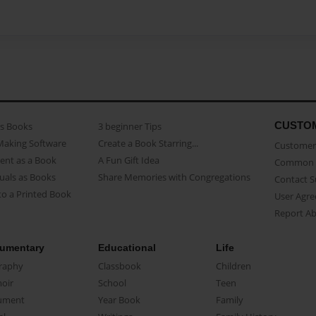
CUSTO
as Books
3 beginner Tips
Making Software
Create a Book Starring...
Customer 
ent as a Book
A Fun Gift Idea
Common 
uals as Books
Share Memories with Congregations
Contact 
o a Printed Book
User Agr
Report A
umentary
Educational
Life
raphy
Classbook
Children
oir
School
Teen
ument
Year Book
Family