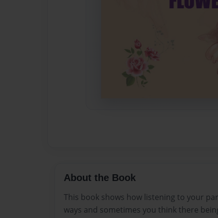
About the Book
This book shows how listening to your part
ways and sometimes you think there bein