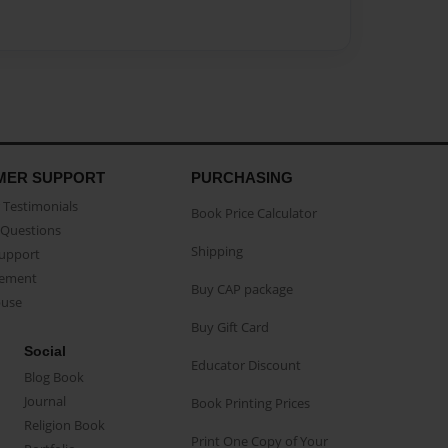
MER SUPPORT
PURCHASING
Testimonials
Book Price Calculator
Questions
Shipping
Support
eement
Buy CAP package
buse
Buy Gift Card
Social
Educator Discount
Blog Book
Journal
Book Printing Prices
Religion Book
Print One Copy of Your