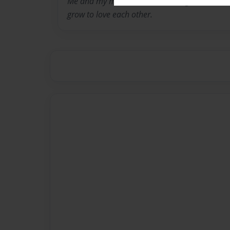
Me and my mother didint have a great realtion
grow to love each other.