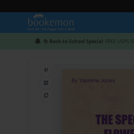
📚
Back-to-School Special
: FREE USPS S
Share on Pinterest
QR Code
Copy Link