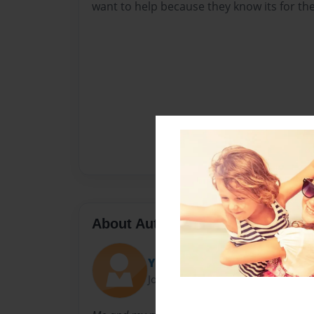
want to help because they know its for the
About Author
YasmineJ
Joined: Apr-27-2016