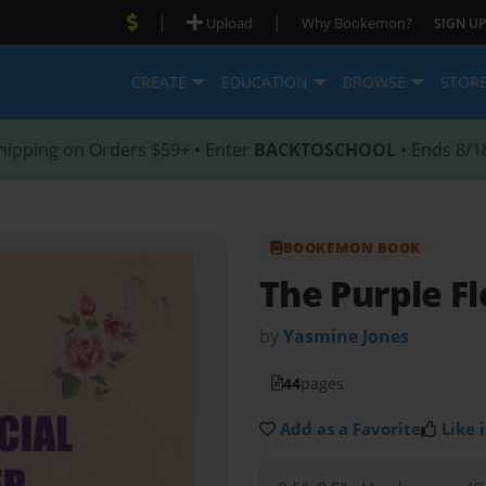
|
|
Upload
Why Bookemon?
SIGN UP
CREATE
EDUCATION
BROWSE
STOR
hipping on Orders $59+ • Enter
BACKTOSCHOOL
• Ends 8/1
BOOKEMON BOOK
The Purple F
by
Yasmine Jones
44
pages
Add as a Favorite
Like i