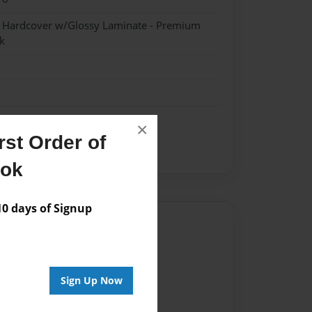
- Hardcover w/Glossy Laminate - Premium
k
×
st Order of
ve
Mother-daughter
ook
 days of Signup
Author
vailable for this book.
Sign Up Now