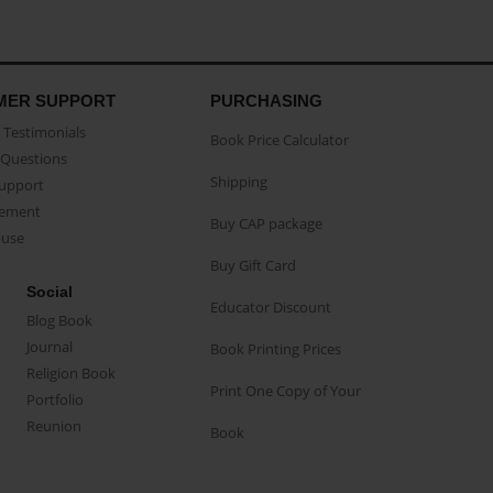
MER SUPPORT
PURCHASING
Testimonials
Book Price Calculator
Questions
Shipping
Support
eement
Buy CAP package
buse
Buy Gift Card
Social
Educator Discount
Blog Book
Journal
Book Printing Prices
Religion Book
Print One Copy of Your
Portfolio
Reunion
Book