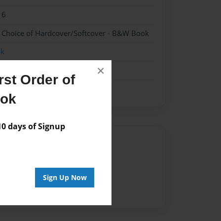
16
- Choice of Hardcover/Softcover - B&W Book
ok
×
st Order of
ook
 days of Signup
Author
vailable for this book.
Sign Up Now