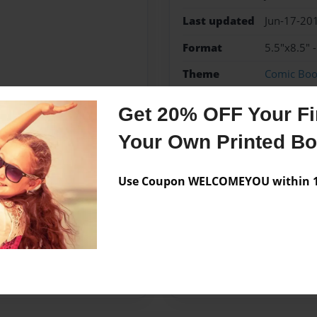
Last updated
Jun-17-20
Format
5.5"x8.5" 
Theme
Comic Bo
Privacy
Everyone
Get 20% OFF Your Fir
Preview Limit
48 pages
Your Own Printed B
Use Coupon WELCOMEYOU within 10
Messages from the 
No author messages are a