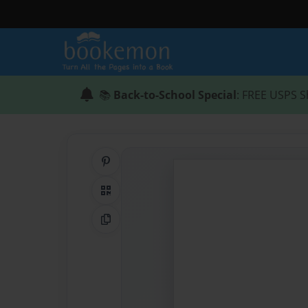
📚
Back-to-School Special
: FREE USPS S
Share on Pinterest
QR Code
Copy Link