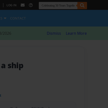
|
LOG IN
ES
CONTACT
8/2026
Dismiss
Learn More
 a ship
t