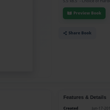
5.5"x8.5" - Choice of Ha
Preview Book
Share Book
Features & Details
Created
Jun-17-20