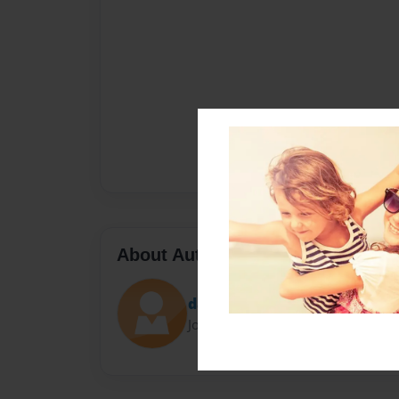
About Author
darcyman45
Joined: Jun-17-2016