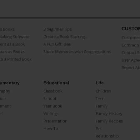
CUSTO
as Books
3 beginner Tips
Making Software
Create a Book Starring...
Customer 
ent as a Book
A Fun Gift Idea
Common 
uals as Books
Share Memories with Congregations
Contact 
o a Printed Book
User Agr
Report A
umentary
Educational
Life
raphy
Classbook
Children
oir
School
Teen
ument
Year Book
Family
el
Writings
Family History
Presentation
Family Recipes
How-To
Pet
Relationship