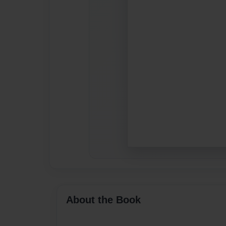
About the Book