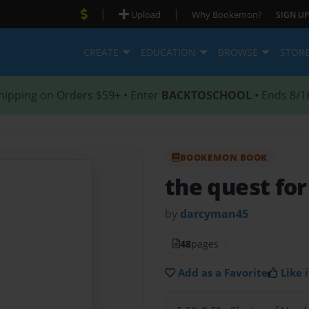
|
|
Upload
Why Bookemon?
SIGN UP
CREATE
EDUCATION
BROWSE
STOR
hipping on Orders $59+ • Enter
BACKTOSCHOOL
• Ends 8/1
BOOKEMON BOOK
the quest for
by
darcyman45
48
pages
Add as a Favorite
Like i