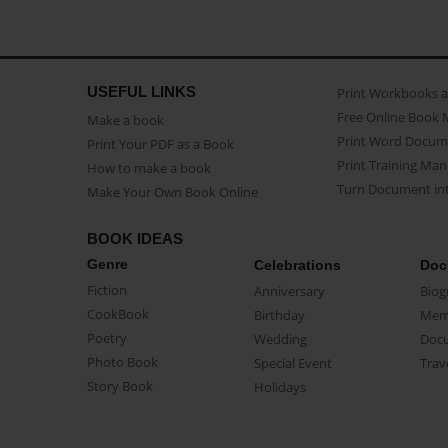
USEFUL LINKS
Print Workbooks 
Free Online Book 
Make a book
Print Word Docum
Print Your PDF as a Book
Print Training Man
How to make a book
Turn Document int
Make Your Own Book Online
BOOK IDEAS
Genre
Celebrations
Doc
Fiction
Anniversary
Biog
CookBook
Birthday
Mem
Poetry
Wedding
Doc
Photo Book
Special Event
Trav
Story Book
Holidays