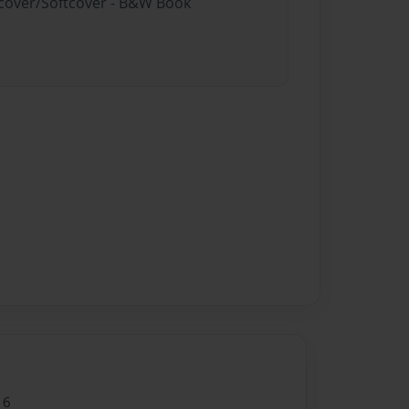
rdcover/Softcover - B&W Book
16