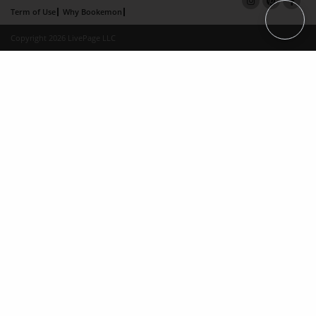
Term of Use
Why Bookemon
Copyright 2026 LivePage LLC