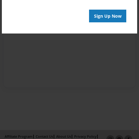
Sign Up Now
Affiliate Program
Contact Us
About Us
Privacy Policy