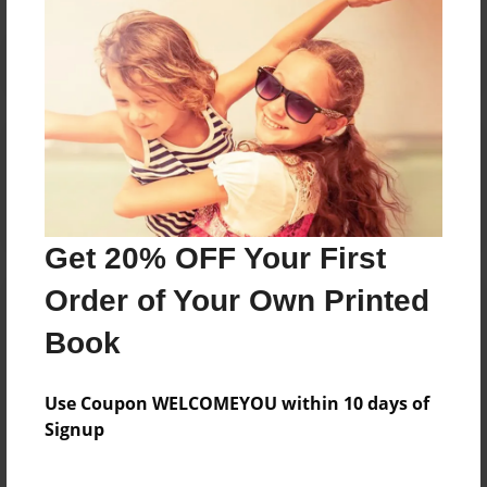
Reader's Comments
Log in
or
create an account
to add a comment.
Get 20% OFF Your First
Order of Your Own Printed
Book
Use Coupon WELCOMEYOU within 10 days of
Signup