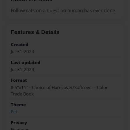
Follow cats on a quest no human has ever done.
Features & Details
Created
Jul-31-2024
Last updated
Jul-31-2024
Format
8.5"x11" - Choice of Hardcover/Softcover - Color
Trade Book
Theme
Pet
Privacy
Everyone