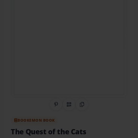
Share on Pinterest
QR Code
Copy Link
BOOKEMON BOOK
The Quest of the Cats