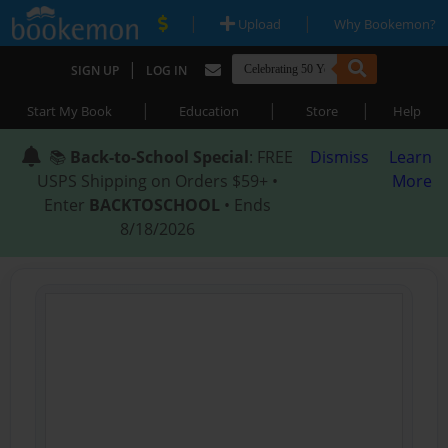
|
|
Upload
Why Bookemon?
|
SIGN UP
LOG IN
|
|
|
Start My Book
Education
Store
Help
📚
Back-to-School Special
: FREE
Dismiss
Learn
USPS Shipping on Orders $59+ •
More
Enter
BACKTOSCHOOL
• Ends
8/18/2026