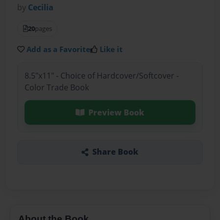
by
Cecilia
20
pages
Add as a Favorite
Like it
8.5"x11" - Choice of Hardcover/Softcover -
Color Trade Book
Preview Book
Share Book
About the Book