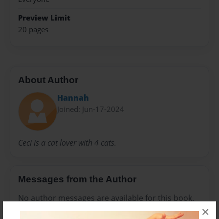
Preview Limit
20 pages
About Author
Hannah
Joined: Jun-17-2024
Ceci is a cat lover with 4 cats.
Messages from the Author
No author messages are available for this book.
×