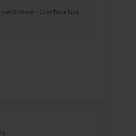
dcover/Softcover - Color Trade Book
016