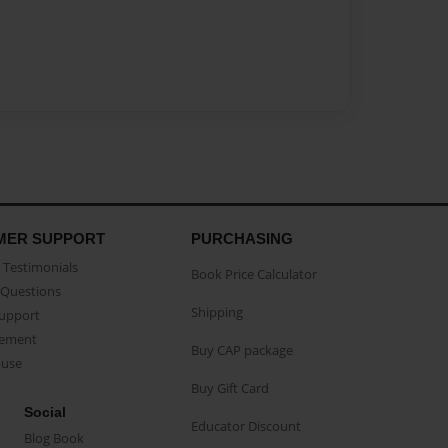
MER SUPPORT
PURCHASING
Testimonials
Book Price Calculator
Questions
Shipping
Support
eement
Buy CAP package
buse
Buy Gift Card
Social
Educator Discount
Blog Book