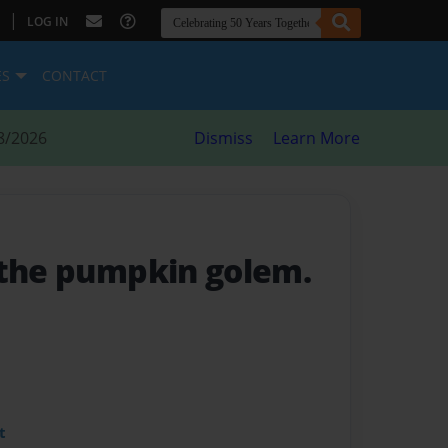
|
LOG IN
ES
CONTACT
8/2026
Dismiss
Learn More
 the pumpkin golem.
t