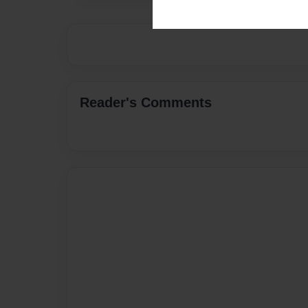
Reader's Comments