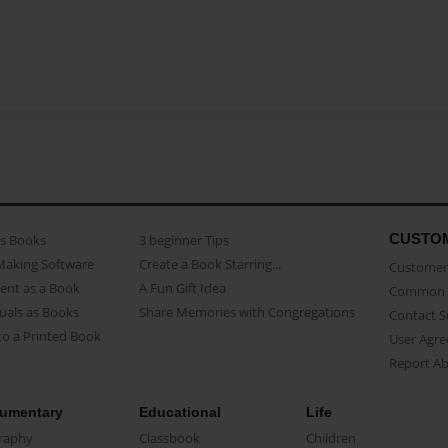
CUSTO
as Books
3 beginner Tips
Making Software
Create a Book Starring...
Customer 
ent as a Book
A Fun Gift Idea
Common 
uals as Books
Share Memories with Congregations
Contact 
o a Printed Book
User Agr
Report A
umentary
Educational
Life
raphy
Classbook
Children