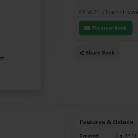
5.5"x8.5" - Choice of Har
Preview Book
Share Book
Features & Details
Created
Aug-13-2