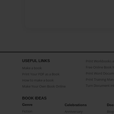
USEFUL LINKS
Print Workbooks 
Free Online Book 
Make a book
Print Word Docum
Print Your PDF as a Book
Print Training Man
How to make a book
Turn Document int
Make Your Own Book Online
BOOK IDEAS
Genre
Celebrations
Doc
Fiction
Anniversary
Biog