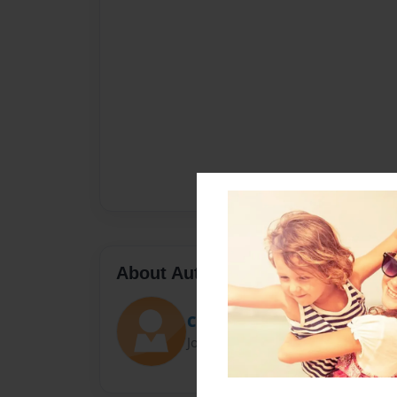
About Author
Charlie
Joined: Dec-06-2015