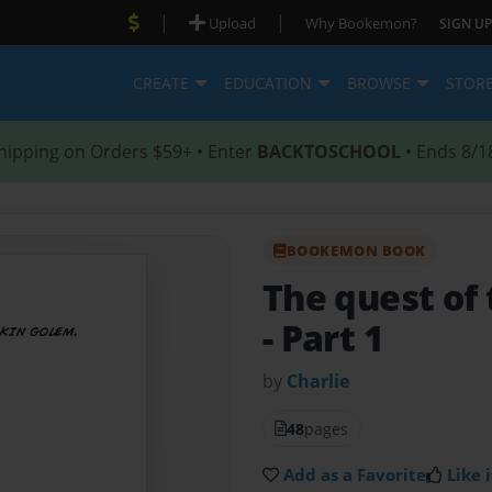
|
|
Upload
Why Bookemon?
SIGN UP
CREATE
EDUCATION
BROWSE
STOR
hipping on Orders $59+ • Enter
BACKTOSCHOOL
• Ends 8/1
BOOKEMON BOOK
The quest of
- Part 1
by
Charlie
48
pages
Add as a Favorite
Like i