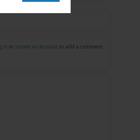
g in
or
create an account
to add a comment.