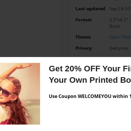
Last updated
Sep-24-20
Format
5.5"x8.5" 
Book
Theme
Open The
Privacy
Everyone
Preview Limit
48 pages
Get 20% OFF Your Fir
Your Own Printed B
Messages from the 
Use Coupon WELCOMEYOU within 10
No author messages are a