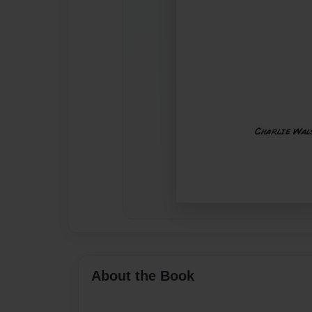
About the Book