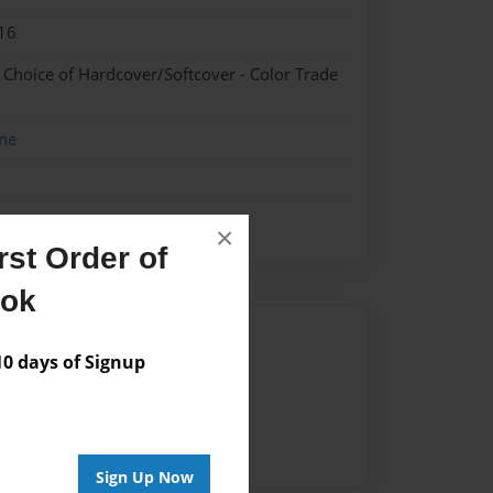
16
- Choice of Hardcover/Softcover - Color Trade
me
×
st Order of
ook
Author
 days of Signup
vailable for this book.
Sign Up Now