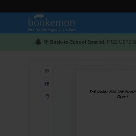
📚
Back-to-School Special
: FREE USPS S
Share on Pinterest
QR Code
Copy Link