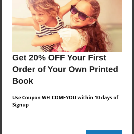
Reader's Comments
Log in
or
create an account
to add a comment.
Get 20% OFF Your First
Order of Your Own Printed
Book
Use Coupon WELCOMEYOU within 10 days of
Signup