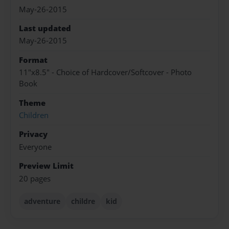
May-26-2015
Last updated
May-26-2015
Format
11"x8.5" - Choice of Hardcover/Softcover - Photo
Book
Theme
Children
Privacy
Everyone
Preview Limit
20 pages
adventure
childre
kid