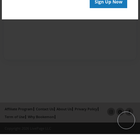
Sign Up Now
Affiliate Program
Contact Us
About Us
Privacy Policy
Term of Use
Why Bookemon
Copyright 2026 LivePage LLC