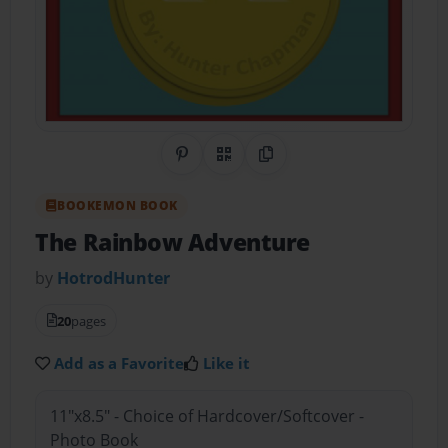
Share on Pinterest
QR Code
Copy Link
BOOKEMON BOOK
The Rainbow Adventure
by
HotrodHunter
20
pages
Add as a Favorite
Like it
11"x8.5" - Choice of Hardcover/Softcover -
Photo Book