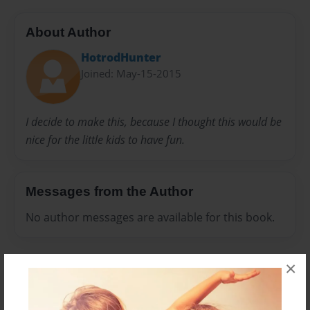
About Author
HotrodHunter
Joined: May-15-2015
I decide to make this, because I thought this would be
nice for the little kids to have fun.
Messages from the Author
No author messages are available for this book.
×