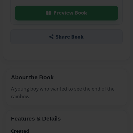
Preview Book
Share Book
About the Book
A young boy who wanted to see the end of the
rainbow.
Features & Details
Created