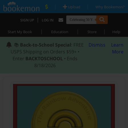
|
|
Upload
Why Bookemon?
|
SIGN UP
LOG IN
|
|
|
Start My Book
Education
Store
Help
📚
Back-to-School Special
: FREE
Dismiss
Learn
USPS Shipping on Orders $59+ •
More
Enter
BACKTOSCHOOL
• Ends
8/18/2026