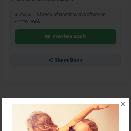
8.5"x8.5" - Choice of Hardcover/Softcover -
Photo Book
Preview Book
Share Book
About the Book
×
Features & Details