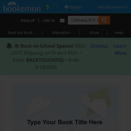
|
|
Upload
Why Bookemon?
|
SIGN UP
LOG IN
|
|
|
Start My Book
Education
Store
Help
📚
Back-to-School Special
: FREE
Dismiss
Learn
USPS Shipping on Orders $59+ •
More
Enter
BACKTOSCHOOL
• Ends
8/18/2026