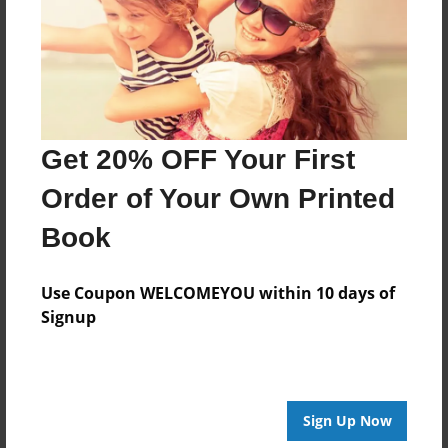
Created
Apr-04-2017
Last updated
Apr-04-2017
Format
Get 20% OFF Your First
8.5"x8.5" - Choice of Hardcover/Softcover - Photo
Book
Order of Your Own Printed
Theme
Book
Children
Privacy
Use Coupon WELCOMEYOU within 10 days of
Everyone
Signup
Preview Limit
20 pages
Sign Up Now