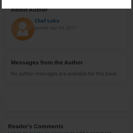
About Author
Chef Luke
Joined: Apr-04-2017
Messages from the Author
No author messages are available for this book.
Reader's Comments