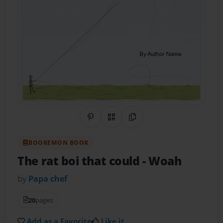
Share on Pinterest
QR Code
Copy Link
BOOKEMON BOOK
The rat boi that could
- Woah
by
Papa chef
20
pages
Add as a Favorite
Like it