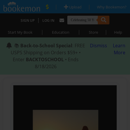
|
|
Upload
Why Bookemon?
|
SIGN UP
LOG IN
|
|
|
Start My Book
Education
Store
Help
📚
Back-to-School Special
: FREE
Dismiss
Learn
USPS Shipping on Orders $59+ •
More
Enter
BACKTOSCHOOL
• Ends
8/18/2026