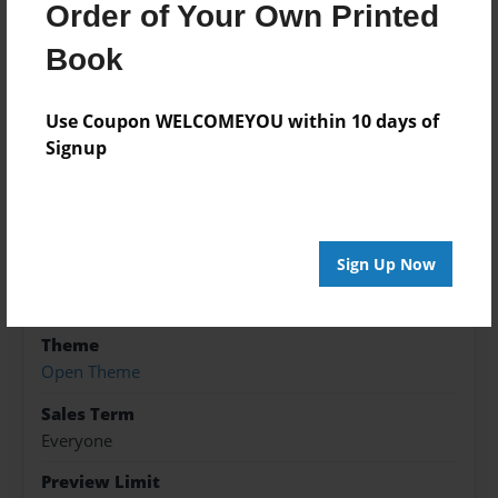
Order of Your Own Printed
Book
Features & Details
Use Coupon WELCOMEYOU within 10 days of
Created
Signup
Jun-26-2018
Published
Jun-26-2018
Sign Up Now
Format
8.5"x11" - Softcover w/Glossy Laminate - B&W Book
Theme
Open Theme
Sales Term
Everyone
Preview Limit