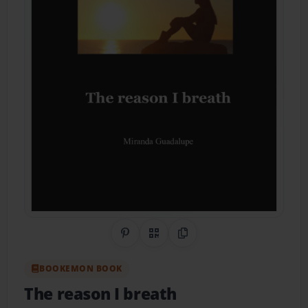
Share on Pinterest
QR Code
Copy Link
BOOKEMON BOOK
The reason I breath