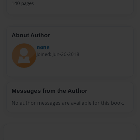
140 pages
About Author
nana
Joined: Jun-26-2018
Messages from the Author
No author messages are available for this book.