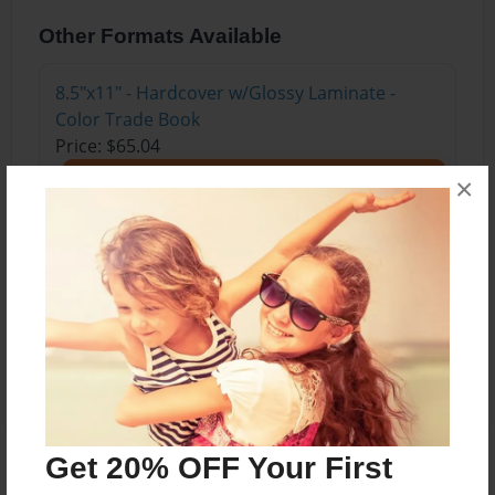
Other Formats Available
8.5"x11" - Hardcover w/Glossy Laminate -
Color Trade Book
Price: $65.04
Add
×
8.5"x11" - Softcover w/Glossy Laminate - Color
Trade Book
Price: $51.04
Add
Get 20% OFF Your First
About the Book