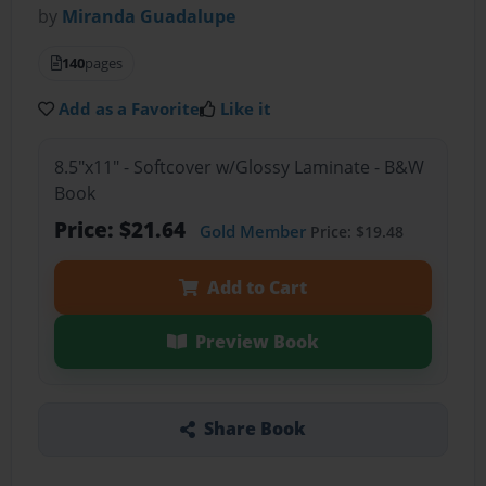
by
Miranda Guadalupe
140
pages
Add as a Favorite
Like it
8.5"x11" - Softcover w/Glossy Laminate - B&W
Book
Price: $21.64
Gold Member
Price: $19.48
Add to Cart
Preview Book
Share Book