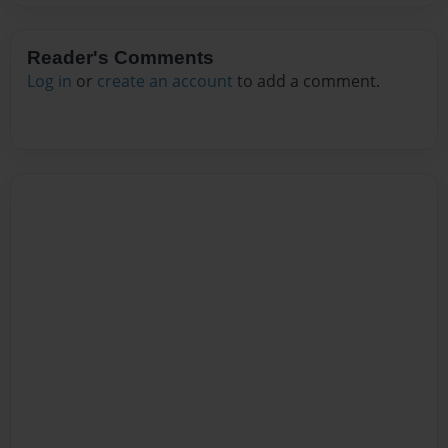
Reader's Comments
Log in
or
create an account
to add a comment.