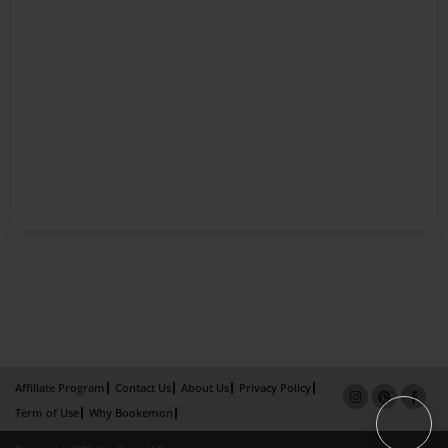
Affiliate Program
Contact Us
About Us
Privacy Policy
Term of Use
Why Bookemon