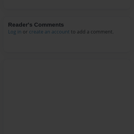
Reader's Comments
Log in
or
create an account
to add a comment.