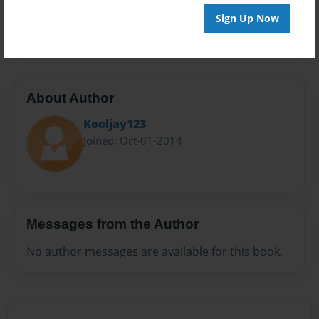
Preview Limit
Sign Up Now
20 pages
About Author
Kooljay123
Joined: Oct-01-2014
Messages from the Author
No author messages are available for this book.