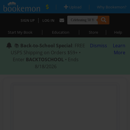
|
|
Upload
Why Bookemon?
|
SIGN UP
LOG IN
|
|
|
Start My Book
Education
Store
Help
📚
Back-to-School Special
: FREE
Dismiss
Learn
USPS Shipping on Orders $59+ •
More
Enter
BACKTOSCHOOL
• Ends
8/18/2026