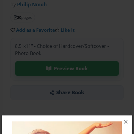
by
Philip Nmoh
20
pages
Add as a Favorite
Like it
8.5"x11" - Choice of Hardcover/Softcover -
Photo Book
Preview Book
Share Book
×
About the Book