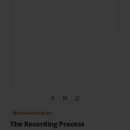
Share on Pinterest
QR Code
Copy Link
BOOKEMON BOOK
The Recording Process