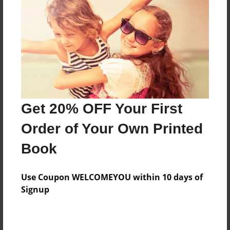
Features & Details
Created
Apr-29-2015
Last updated
Get 20% OFF Your First
Apr-29-2015
Order of Your Own Printed
Format
8.5"x11" - Choice of Hardcover/Softcover - Photo
Book
Book
Theme
Use Coupon WELCOMEYOU within 10 days of
Open Theme
Signup
Privacy
Everyone