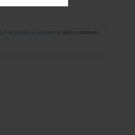
g in
or
create an account
to add a comment.