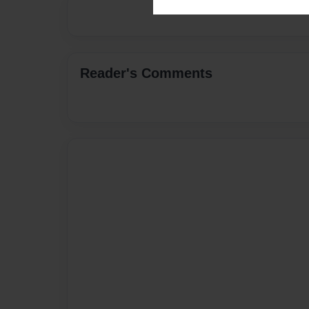
Reader's Comments