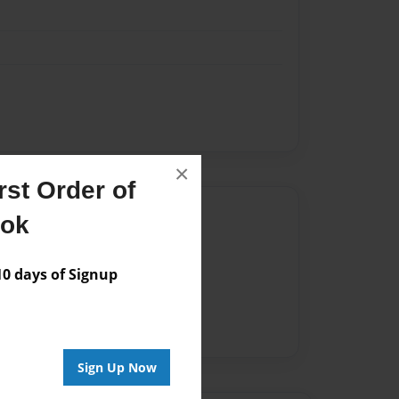
×
st Order of
Author
ook
vailable for this book.
 days of Signup
Sign Up Now