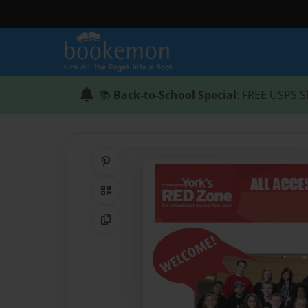
📚
Back-to-School Special
: FREE USPS S
Share on Pinterest
QR Code
Copy Link