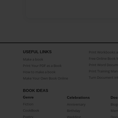
USEFUL LINKS
Print Workbooks 
Free Online Book 
Make a book
Print Word Docum
Print Your PDF as a Book
Print Training Man
How to make a book
Turn Document int
Make Your Own Book Online
BOOK IDEAS
Genre
Celebrations
Doc
Fiction
Anniversary
Biog
CookBook
Birthday
Mem
Poetry
Wedding
Doc