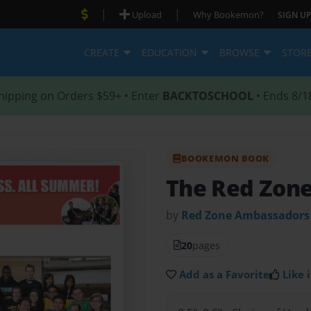
|
|
Upload
Why Bookemon?
SIGN UP
CREATE
EDUCATION
BROWSE
STOR
hipping on Orders $59+ • Enter
BACKTOSCHOOL
• Ends 8/1
BOOKEMON BOOK
The Red Zon
by
Red Zone Ambassadors
20
pages
Add as a Favorite
Like i