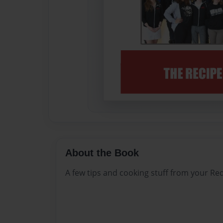
About the Book
A few tips and cooking stuff from your 