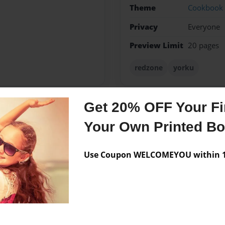
Theme
Cookbook
Privacy
Everyone
Preview Limit
20 pages
redzone
yorku
Get 20% OFF Your Fir
Messages from the 
Your Own Printed B
No author messages are a
Use Coupon WELCOMEYOU within 10