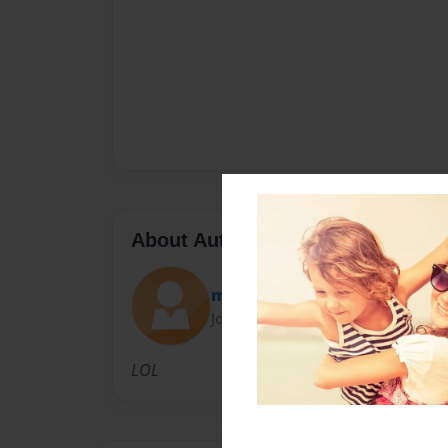
About Author
milesm
Joined: Jun-30-2011
LOL