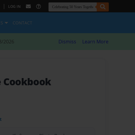
|
LOG IN
ES
CONTACT
8/2026
Dismiss
Learn More
e Cookbook
t