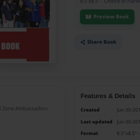
8.5"x8.5" - Choice of Har
Preview Book
Share Book
Features & Details
Red Zone Ambassadors
Created
Jun-30-20
Last updated
Jun-30-20
Format
8.5"x8.5" 