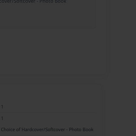
dcover/Softcover - Photo Book
11
11
- Choice of Hardcover/Softcover - Photo Book