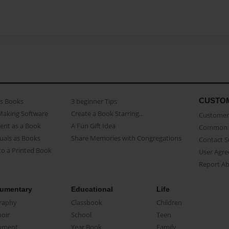
CUSTO
as Books
3 beginner Tips
Making Software
Create a Book Starring...
Customer 
ent as a Book
A Fun Gift Idea
Common 
uals as Books
Share Memories with Congregations
Contact 
o a Printed Book
User Agr
Report A
umentary
Educational
Life
raphy
Classbook
Children
oir
School
Teen
ument
Year Book
Family