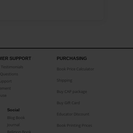
MER SUPPORT
PURCHASING
Testimonials
Book Price Calculator
Questions
Shipping
Support
eement
Buy CAP package
buse
Buy Gift Card
Social
Educator Discount
Blog Book
Journal
Book Printing Prices
Religion Book