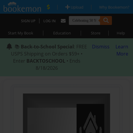
|
|
Upload
Why Bookemon?
|
SIGN UP
LOG IN
|
|
|
Start My Book
Education
Store
Help
📚
Back-to-School Special
: FREE
Dismiss
Learn
USPS Shipping on Orders $59+ •
More
Enter
BACKTOSCHOOL
• Ends
8/18/2026