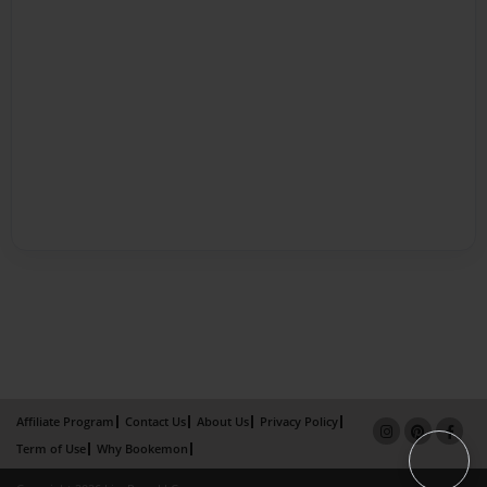
Affiliate Program
Contact Us
About Us
Privacy Policy
Term of Use
Why Bookemon