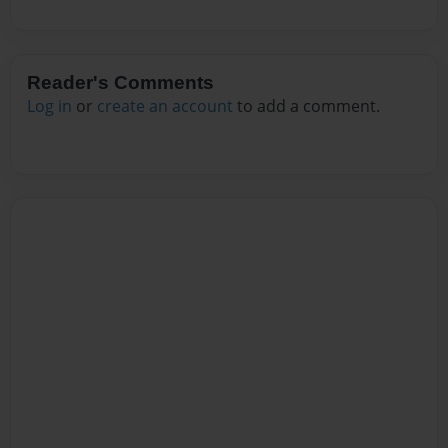
Reader's Comments
Log in
or
create an account
to add a comment.