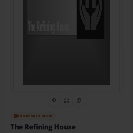
Share on Pinterest
QR Code
Copy Link
BOOKEMON BOOK
The Refining House