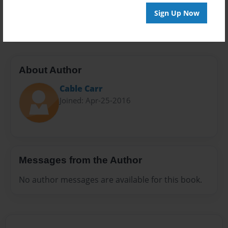
Preview Limit
Sign Up Now
32 pages
About Author
Cable Carr
Joined: Apr-25-2016
Messages from the Author
No author messages are available for this book.