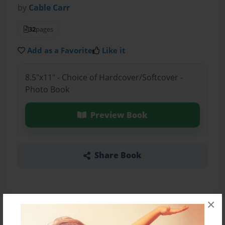
by
Cable Carr
32
pages
Add as a Favorite
Like it
8.5"x11" - Choice of Hardcover/Softcover -
Photo Book
Preview Book
Share Book
×
About the Book