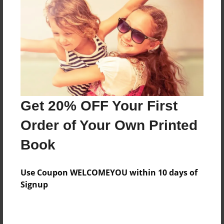
Features & Details
Created
Apr-25-2016
Last updated
Get 20% OFF Your First
Apr-25-2016
Order of Your Own Printed
Format
8.5"x11" - Choice of Hardcover/Softcover - Photo
Book
Book
Theme
Use Coupon WELCOMEYOU within 10 days of
Open Theme
Signup
Privacy
Everyone