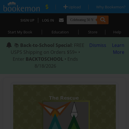
|
|
Upload
Why Bookemon?
|
SIGN UP
LOG IN
|
|
|
Start My Book
Education
Store
Help
📚
Back-to-School Special
: FREE
Dismiss
Learn
USPS Shipping on Orders $59+ •
More
Enter
BACKTOSCHOOL
• Ends
8/18/2026