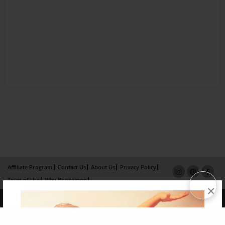
Affiliate Program
Contact Us
About Us
Privacy Policy
Term of Use
Why Bookemon
×
Copyright 2026 LivePage LLC