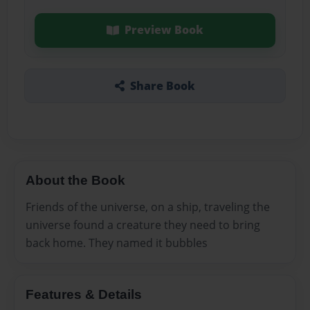
Preview Book
Share Book
About the Book
Friends of the universe, on a ship, traveling the
universe found a creature they need to bring
back home. They named it bubbles
Features & Details