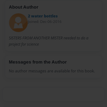
About Author
2 water bottles
Joined: Dec-06-2016
SISTERS FROM ANOTHER MISTER needed to do a
project for science
Messages from the Author
No author messages are available for this book.