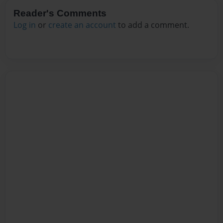
Reader's Comments
Log in
or
create an account
to add a comment.