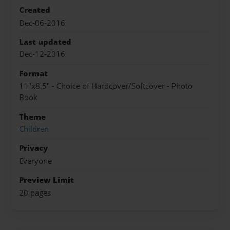
Created
Dec-06-2016
Last updated
Dec-12-2016
Format
11"x8.5" - Choice of Hardcover/Softcover - Photo
Book
Theme
Children
Privacy
Everyone
Preview Limit
20 pages