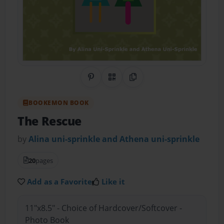
Share on Pinterest
QR Code
Copy Link
BOOKEMON BOOK
The Rescue
by
Alina uni-sprinkle and Athena uni-sprinkle
20
pages
Add as a Favorite
Like it
11"x8.5" - Choice of Hardcover/Softcover -
Photo Book