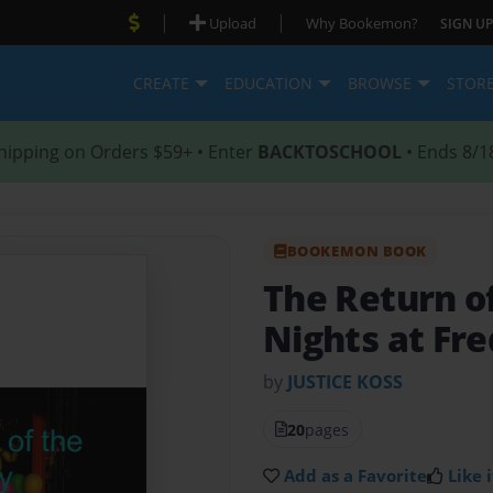
|
|
Upload
Why Bookemon?
SIGN UP
CREATE
EDUCATION
BROWSE
STOR
hipping on Orders $59+ • Enter
BACKTOSCHOOL
• Ends 8/1
BOOKEMON BOOK
The Return o
Nights at Fr
by
JUSTICE KOSS
20
pages
Add as a Favorite
Like i