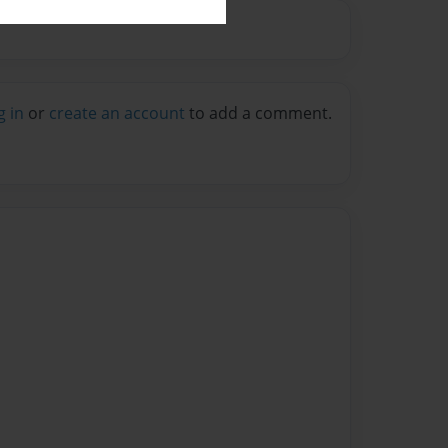
g in
or
create an account
to add a comment.