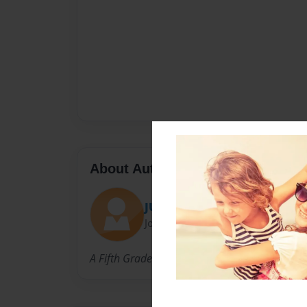
About Author
JUSTICE KOSS
Joined: Apr-03-2019
A Fifth Grader in Childersburg, AL.