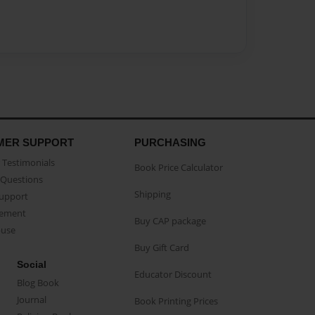
MER SUPPORT
PURCHASING
Testimonials
Book Price Calculator
Questions
Shipping
Support
eement
Buy CAP package
buse
Buy Gift Card
Social
Educator Discount
Blog Book
Journal
Book Printing Prices