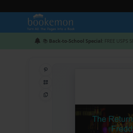
📚
Back-to-School Special
: FREE USPS S
Share on Pinterest
QR Code
Copy Link