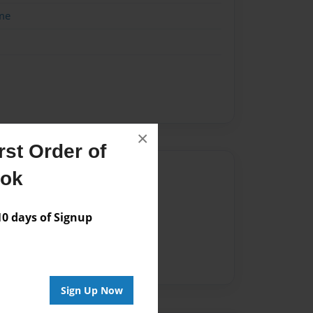
me
×
st Order of
Author
ook
vailable for this book.
 days of Signup
Sign Up Now