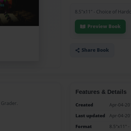
8.5"x11" - Choice of Hard
Preview Book
Share Book
Features & Details
 Grader.
Created
Apr-04-20
Last updated
Apr-04-20
Format
8.5"x11" -