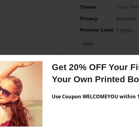
Theme
Open The
Privacy
Everyone
Preview Limit
5 pages
Fnaf
Get 20% OFF Your Fir
Messages from the 
Your Own Printed B
No author messages are a
Use Coupon WELCOMEYOU within 10