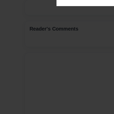
Reader's Comments