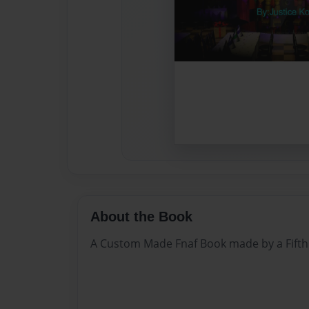
About the Book
A Custom Made Fnaf Book made by a Fifth