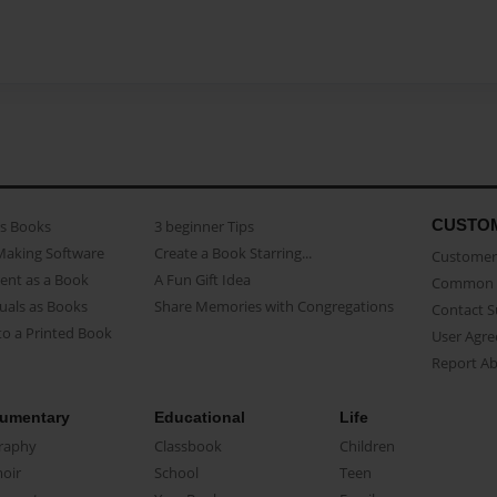
CUSTO
as Books
3 beginner Tips
Making Software
Create a Book Starring...
Customer 
ent as a Book
A Fun Gift Idea
Common 
uals as Books
Share Memories with Congregations
Contact 
o a Printed Book
User Agr
Report A
umentary
Educational
Life
raphy
Classbook
Children
oir
School
Teen