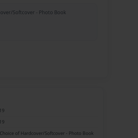
cover/Softcover - Photo Book
19
19
 Choice of Hardcover/Softcover - Photo Book