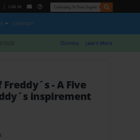
|
LOG IN
ES
CONTACT
8/2026
Dismiss
Learn More
f Freddy´s
- A Five
eddy´s inspirement
t