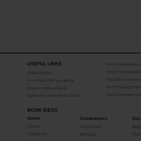
USEFUL LINKS
Print Workbooks 
Free Online Book 
Make a book
Print Word Docum
Print Your PDF as a Book
Print Training Man
How to make a book
Turn Document int
Make Your Own Book Online
BOOK IDEAS
Genre
Celebrations
Doc
Fiction
Anniversary
Biog
CookBook
Birthday
Mem