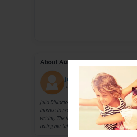
About Author
Ju
Joined: Apr-03-2015
Julia Billington Dunn is an English teacher wh
interest in reading. This is the first foray into 
writing. The inspiration came from childhood
telling her tales about the Great Auk.