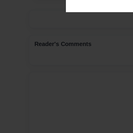
Reader's Comments