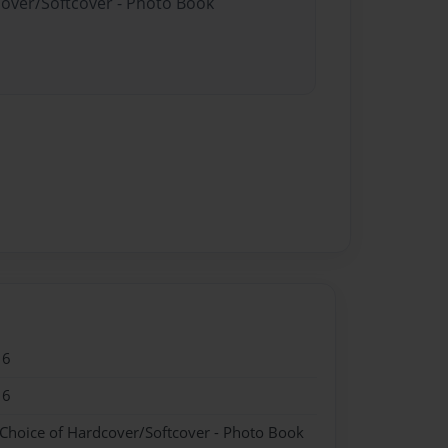
cover/Softcover - Photo Book
16
16
 Choice of Hardcover/Softcover - Photo Book