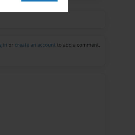
g in
or
create an account
to add a comment.