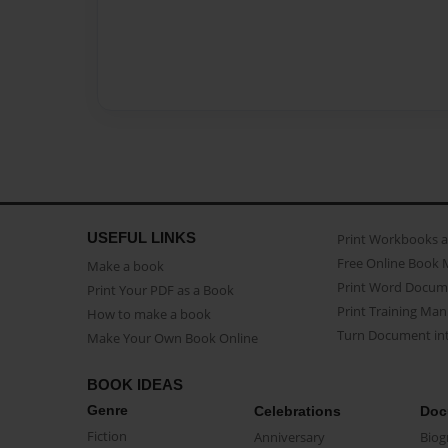
USEFUL LINKS
Print Workbooks 
Free Online Book 
Make a book
Print Word Docum
Print Your PDF as a Book
Print Training Man
How to make a book
Turn Document int
Make Your Own Book Online
BOOK IDEAS
Genre
Celebrations
Doc
Fiction
Anniversary
Biog