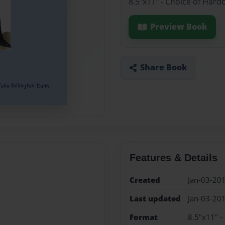
8.5"x11" - Choice of Hard
Preview Book
Share Book
Features & Details
Created
Jan-03-20
Last updated
Jan-03-20
Format
8.5"x11" -