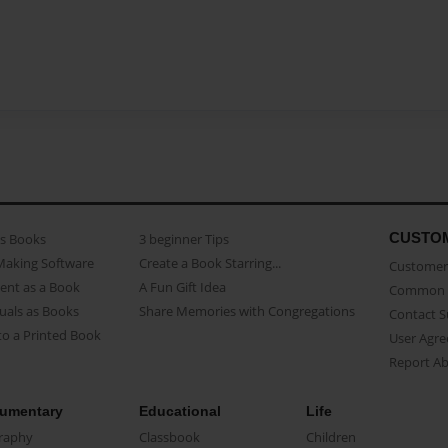
CUSTO
as Books
3 beginner Tips
Making Software
Create a Book Starring...
Customer 
ent as a Book
A Fun Gift Idea
Common 
uals as Books
Share Memories with Congregations
Contact 
o a Printed Book
User Agr
Report A
umentary
Educational
Life
raphy
Classbook
Children