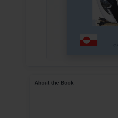
About the Book