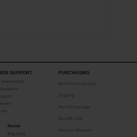
MER SUPPORT
PURCHASING
Testimonials
Book Price Calculator
Questions
Shipping
Support
eement
Buy CAP package
buse
Buy Gift Card
Social
Educator Discount
Blog Book