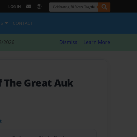
|
LOG IN
ES
CONTACT
8/2026
Dismiss
Learn More
f The Great Auk
t