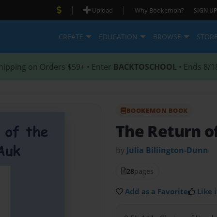
|
|
Upload
Why Bookemon?
SIGN UP
CREATE
EDUCATION
BROWSE
STOR
hipping on Orders $59+ • Enter
BACKTOSCHOOL
• Ends 8/1
BOOKEMON BOOK
The Return o
by
Julia Biliington-Dunn
28
pages
Add as a Favorite
Like i