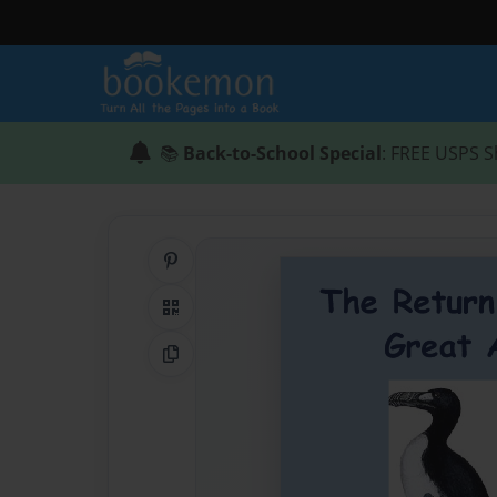
📚
Back-to-School Special
: FREE USPS S
Share on Pinterest
QR Code
Copy Link