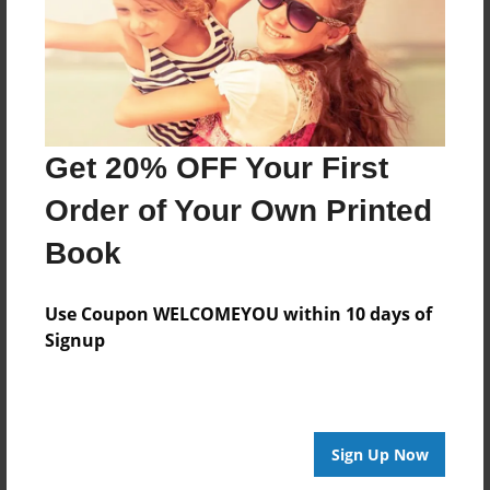
Jan-28-2011
Last updated
Jan-28-2011
Format
7.75"x5.75" - Choice of Hardcover/Softcover - Photo
Get 20% OFF Your First
Book
Order of Your Own Printed
Theme
Open Theme
Book
Privacy
Everyone
Use Coupon WELCOMEYOU within 10 days of
Signup
Preview Limit
20 pages
Sign Up Now
About Author