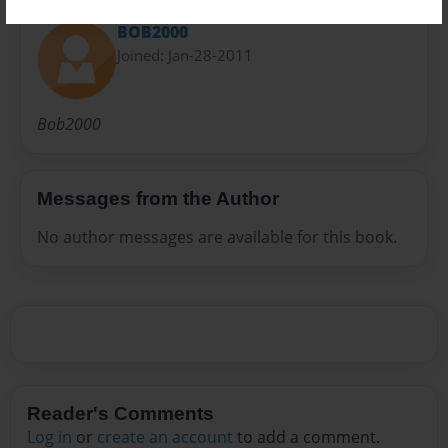
BOB2000
Joined: Jan-28-2011
Bob2000
Messages from the Author
No author messages are available for this book.
Reader's Comments
Log in
or
create an account
to add a comment.