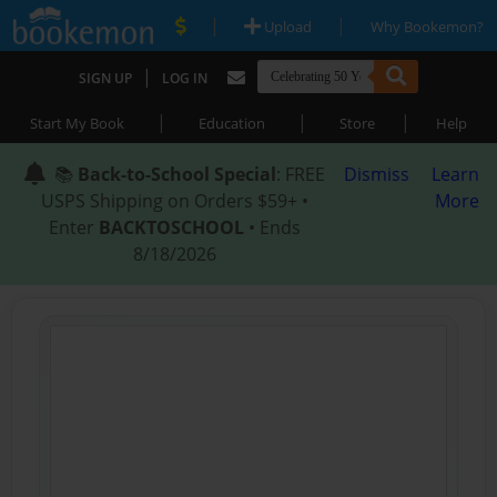
|
|
Upload
Why Bookemon?
|
SIGN UP
LOG IN
|
|
|
Start My Book
Education
Store
Help
📚
Back-to-School Special
: FREE
Dismiss
Learn
USPS Shipping on Orders $59+ •
More
Enter
BACKTOSCHOOL
• Ends
8/18/2026