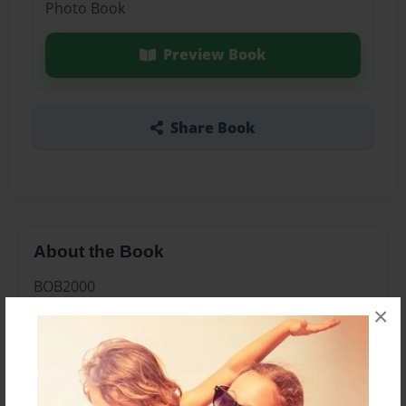
Photo Book
Preview Book
Share Book
About the Book
BOB2000
×
Features & Details
Created