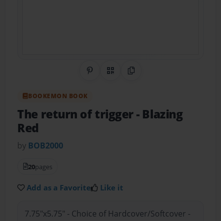
Share on Pinterest
QR Code
Copy Link
BOOKEMON BOOK
The return of trigger
- Blazing
Red
by
BOB2000
20
pages
Add as a Favorite
Like it
7.75"x5.75" - Choice of Hardcover/Softcover -