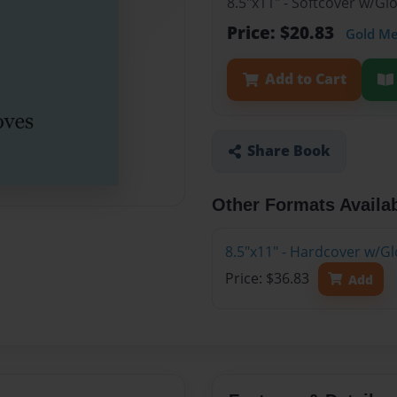
8.5"x11" - Softcover w/G
Price: $20.83
Gold M
Add to Cart
Share Book
Other Formats Availa
8.5"x11" - Hardcover w/G
Price: $36.83
Add