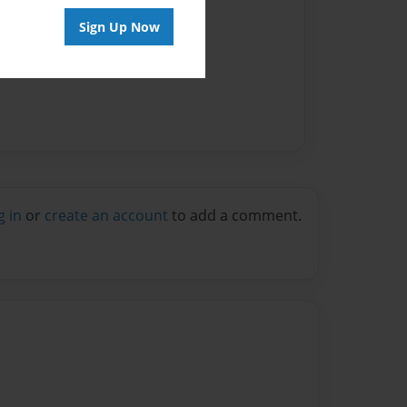
Sign Up Now
g in
or
create an account
to add a comment.