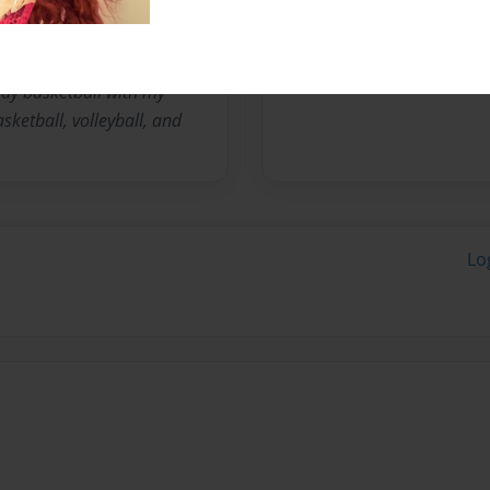
play basketball with my
sketball, volleyball, and
Lo