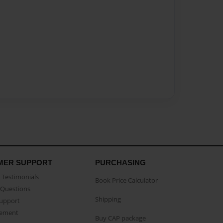
MER SUPPORT
PURCHASING
Testimonials
Book Price Calculator
Questions
Shipping
Support
eement
Buy CAP package