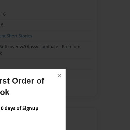
016
16
nt Short Stories
 Softcover w/Glossy Laminate - Premium
k
×
st Order of
ook
 days of Signup
Author
vailable for this book.