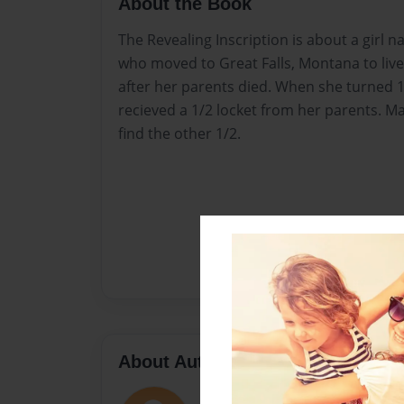
About the Book
The Revealing Inscription is about a gir
who moved to Great Falls, Montana to live
after her parents died. When she turned 1
recieved a 1/2 locket from her parents. Ma
find the other 1/2.
About Author