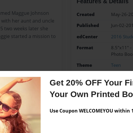
Features & Details
l named Maggue Johnson
Created
May-26-2
 with her aunt and uncle
Published
Jun-02-20
5 two weeks later she
ggie started a mission to
edCenter
2016 Stude
Format
8.5"x11" -
Photo Boo
Theme
Teen
Sales Term
Everyone
Get 20% OFF Your Fir
Preview Limit
24 pages
Your Own Printed B
Use Coupon WELCOMEYOU within 10
Messages from the 
No author messages are a