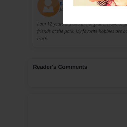
grovesA3
Joined: May-22-2016
I am 12 years old and in 7th grade. I love to 
friends at the park. My favorite hobbies are ba
track.
Reader's Comments