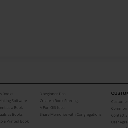
CUSTO
as Books
3 beginner Tips
Making Software
Create a Book Starring...
Customer 
ent as a Book
A Fun Gift Idea
Common 
uals as Books
Share Memories with Congregations
Contact 
o a Printed Book
User Agr