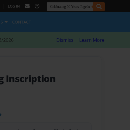
|
LOG IN
ES
CONTACT
8/2026
Dismiss
Learn More
 Inscription
t