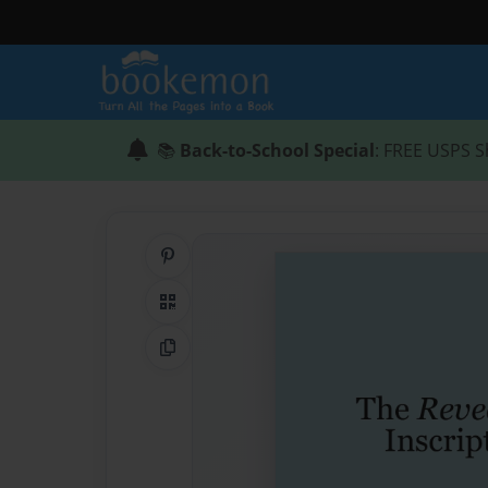
📚
Back-to-School Special
: FREE USPS S
Share on Pinterest
QR Code
Copy Link