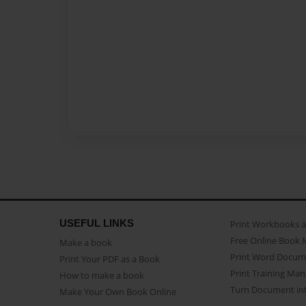
USEFUL LINKS
Print Workbooks 
Free Online Book 
Make a book
Print Word Docum
Print Your PDF as a Book
Print Training Man
How to make a book
Turn Document int
Make Your Own Book Online