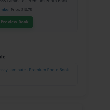
lossy Laminate - Premium Photo Book
ember
Price: $18.75
Preview Book
ble
lossy Laminate - Premium Photo Book