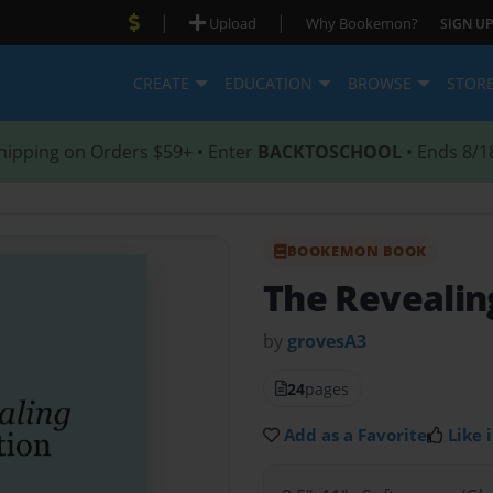
|
|
Upload
Why Bookemon?
SIGN UP
CREATE
EDUCATION
BROWSE
STOR
hipping on Orders $59+ • Enter
BACKTOSCHOOL
• Ends 8/1
BOOKEMON BOOK
The Revealing
by
grovesA3
24
pages
Add as a Favorite
Like i