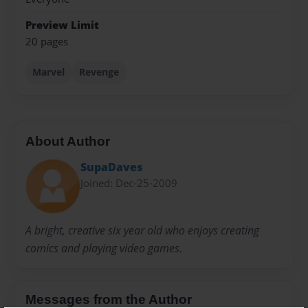
Preview Limit
20 pages
Marvel
Revenge
About Author
SupaDaves
Joined: Dec-25-2009
A bright, creative six year old who enjoys creating
comics and playing video games.
Messages from the Author