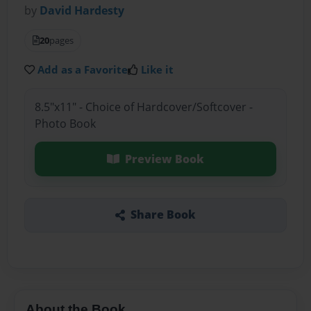
by
David Hardesty
20
pages
Add as a Favorite
Like it
8.5"x11" - Choice of Hardcover/Softcover -
Photo Book
Preview Book
Share Book
About the Book