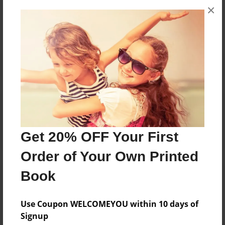
×
No author messages are available for this book.
Reader's Comments
Log in
or
create an account
to add a comment.
Get 20% OFF Your First
Order of Your Own Printed
Book
Use Coupon WELCOMEYOU within 10 days of
Signup