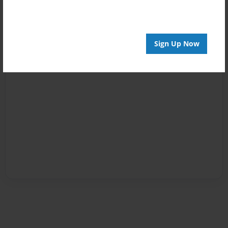
Sign Up Now