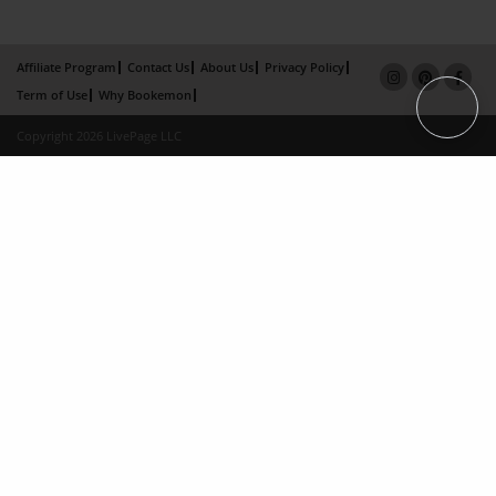
Affiliate Program
Contact Us
About Us
Privacy Policy
Term of Use
Why Bookemon
Copyright 2026 LivePage LLC