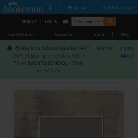
|
|
Upload
Why Bookemon?
|
SIGN UP
LOG IN
|
|
|
Start My Book
Education
Store
Help
📚
Back-to-School Special
: FREE
Dismiss
Learn
USPS Shipping on Orders $59+ •
More
Enter
BACKTOSCHOOL
• Ends
8/18/2026