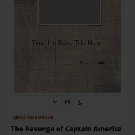
Share on Pinterest
QR Code
Copy Link
BOOKEMON BOOK
The Revenge of Captain America