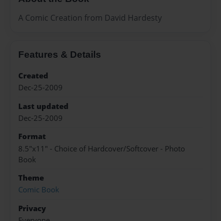
A Comic Creation from David Hardesty
Features & Details
Created
Dec-25-2009
Last updated
Dec-25-2009
Format
8.5"x11" - Choice of Hardcover/Softcover - Photo
Book
Theme
Comic Book
Privacy
Everyone