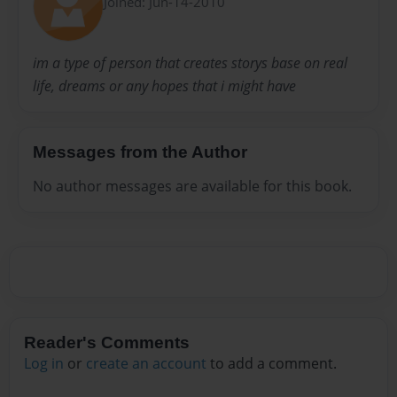
Joined: Jun-14-2010
im a type of person that creates storys base on real
life, dreams or any hopes that i might have
Messages from the Author
No author messages are available for this book.
Reader's Comments
Log in
or
create an account
to add a comment.