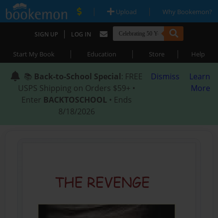
|
|
Upload
Why Bookemon?
|
SIGN UP
LOG IN
|
|
|
Start My Book
Education
Store
Help
📚
Back-to-School Special
: FREE
Dismiss
Learn
USPS Shipping on Orders $59+ •
More
Enter
BACKTOSCHOOL
• Ends
8/18/2026