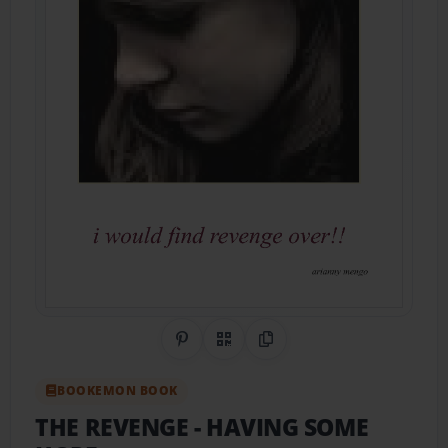
Share on Pinterest
QR Code
Copy Link
BOOKEMON BOOK
THE REVENGE
- HAVING SOME