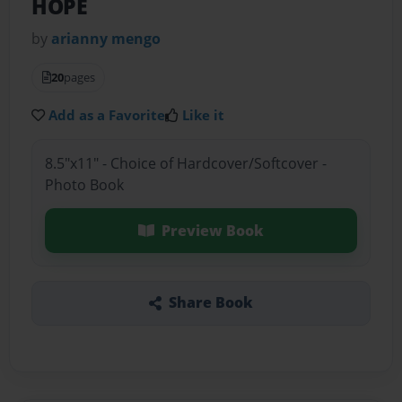
HOPE
by
arianny mengo
20
pages
Add as a Favorite
Like it
8.5"x11" - Choice of Hardcover/Softcover -
Photo Book
Preview Book
Share Book