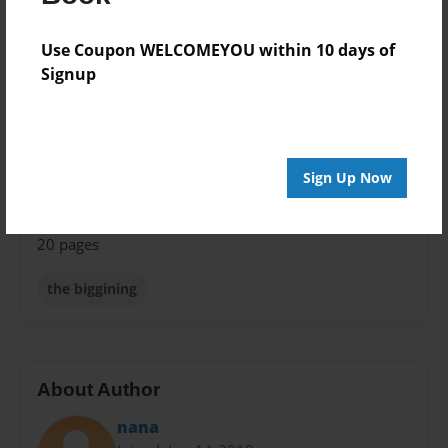
Format
8.5"x11" - Choice of Hardcover/Softcover - Photo
Use Coupon WELCOMEYOU within 10 days of
Book
Signup
Theme
Open Theme
Privacy
Sign Up Now
Everyone
Preview Limit
20 pages
the biggining
About Author
nana