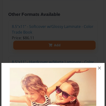
Other Formats Available
8.5"x11" - Softcover w/Glossy Laminate - Color
Trade Book
Price: $86.11
Add
8.5"x11" - Hardcover w/Matte Laminate - Color
×
Trade Book
Price: $104.11
Add