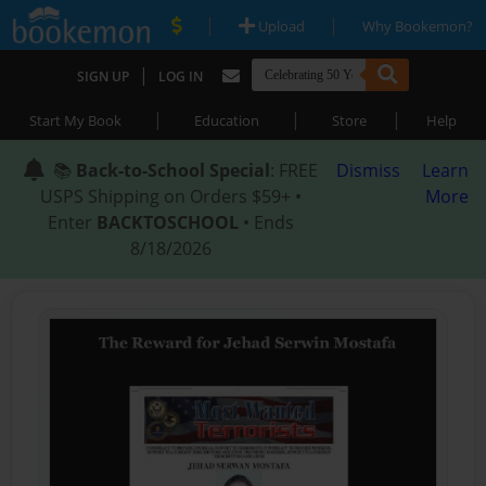
|
|
Upload
Why Bookemon?
|
SIGN UP
LOG IN
|
|
|
Start My Book
Education
Store
Help
📚
Back-to-School Special
: FREE
Dismiss
Learn
USPS Shipping on Orders $59+ •
More
Enter
BACKTOSCHOOL
• Ends
8/18/2026