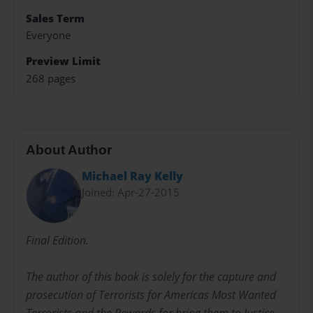
Sales Term
Everyone
Preview Limit
268 pages
About Author
Michael Ray Kelly
Joined: Apr-27-2015
Final Edition.
The author of this book is solely for the capture and
prosecution of Terrorists for Americas Most Wanted