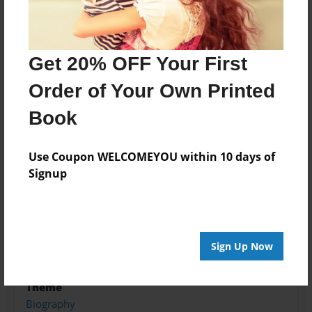
About the Book
The Reward for Jehad Serwin Mostafa, and al-
Get 20% OFF Your First
Shabaab
Order of Your Own Printed
Features & Details
Book
Created
Use Coupon WELCOMEYOU within 10 days of
Dec-25-2018
Signup
Published
Dec-25-2018
Format
8.5"x11" - Hardcover w/Glossy Laminate - Color Trade
Sign Up Now
Book
Theme
Biography