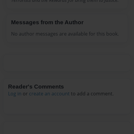
Terrorists and the Rewards for bring them to Justice.
Messages from the Author
No author messages are available for this book.
Reader's Comments
Log in
or
create an account
to add a comment.