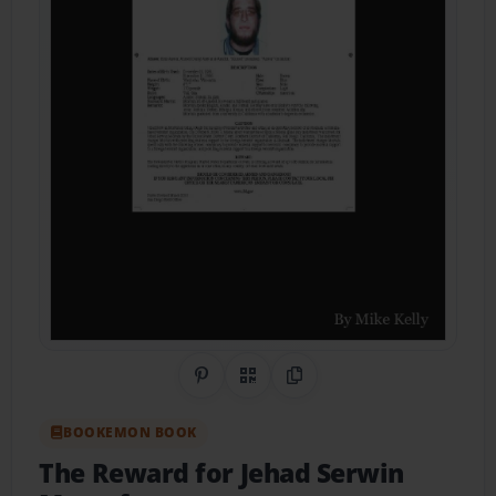
Share on Pinterest
QR Code
Copy Link
BOOKEMON BOOK
The Reward for Jehad Serwin