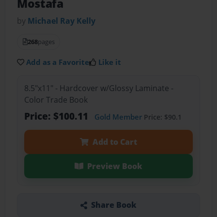
Mostafa
by
Michael Ray Kelly
268
pages
Add as a Favorite
Like it
8.5"x11" - Hardcover w/Glossy Laminate -
Color Trade Book
Price: $100.11
Gold Member
Price: $90.1
Add to Cart
Preview Book
Share Book