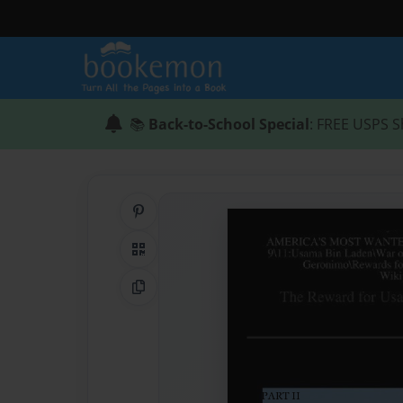
📚
Back-to-School Special
: FREE USPS S
Share on Pinterest
QR Code
Copy Link