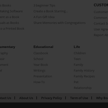
CUSTO
as Books
3 beginner Tips
Making Software
Create a Book Starring...
Customer 
ent as a Book
A Fun Gift Idea
Common 
uals as Books
Share Memories with Congregations
Contact 
o a Printed Book
User Agr
Report A
umentary
Educational
Life
raphy
Classbook
Children
oir
School
Teen
ument
Year Book
Family
el
Writings
Family History
Presentation
Family Recipes
How-To
Pet
Relationship
tact Us
About Us
Privacy Policy
Term of Use
Why Bo