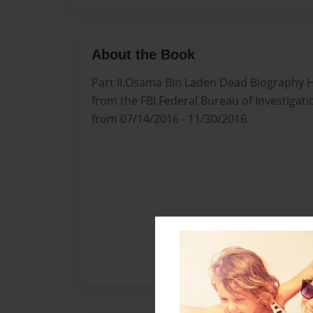
About the Book
Part II.Osama Bin Laden Dead Biography H
from the FBI.Federal Bureau of Investigat
from 07/14/2016 - 11/30/2016.