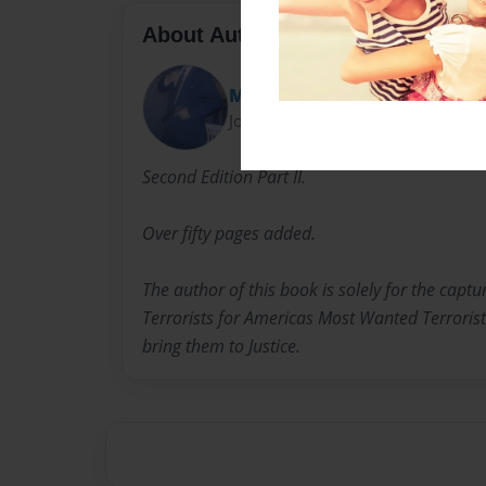
About Author
Michael Ray Kelly
Joined: Apr-27-2015
Second Edition Part II.
Over fifty pages added.
The author of this book is solely for the capt
Terrorists for Americas Most Wanted Terroris
bring them to Justice.