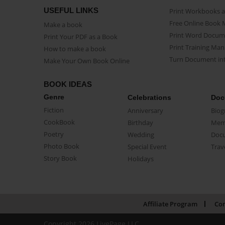
USEFUL LINKS
Print Workbooks 
Free Online Book 
Make a book
Print Word Docum
Print Your PDF as a Book
Print Training Man
How to make a book
Turn Document int
Make Your Own Book Online
BOOK IDEAS
Genre
Celebrations
Doc
Fiction
Anniversary
Biog
CookBook
Birthday
Mem
Poetry
Wedding
Doc
Photo Book
Special Event
Trav
Story Book
Holidays
Affiliate Program
Con
Copyright 2026 LivePage LLC