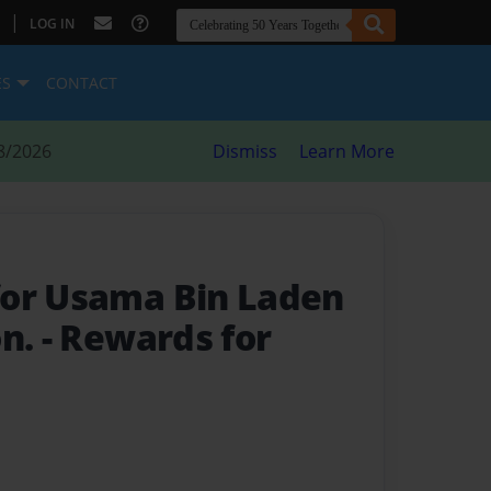
|
LOG IN
ES
CONTACT
8/2026
Dismiss
Learn More
for Usama Bin Laden
on.
- Rewards for
I