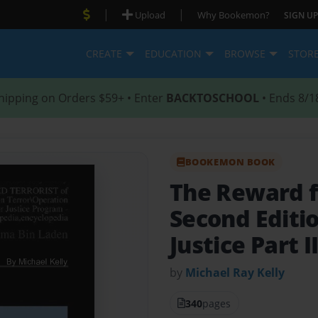
|
|
Upload
Why Bookemon?
SIGN UP
CREATE
EDUCATION
BROWSE
STOR
hipping on Orders $59+ • Enter
BACKTOSCHOOL
• Ends 8/1
BOOKEMON BOOK
The Reward 
Second Editi
Justice Part I
by
Michael Ray Kelly
340
pages