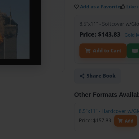
Add as a Favorite
Like i
8.5"x11" - Softcover w/Gl
Price: $143.83
Gold 
Add to Cart
Share Book
Other Formats Availa
8.5"x11" - Hardcover w/Gl
Price: $157.83
Add