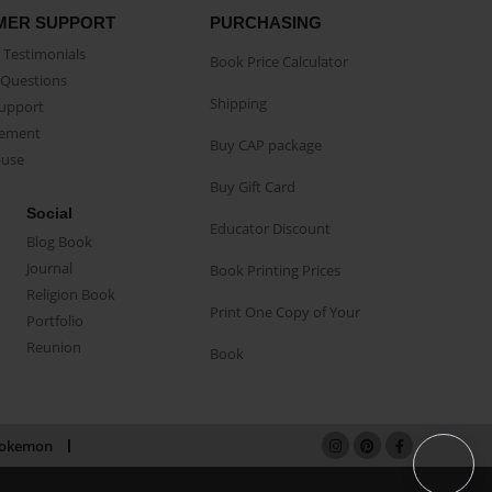
MER SUPPORT
PURCHASING
Testimonials
Book Price Calculator
Questions
Shipping
Support
eement
Buy CAP package
buse
Buy Gift Card
Social
Educator Discount
Blog Book
Journal
Book Printing Prices
Religion Book
Print One Copy of Your
Portfolio
Reunion
Book
okemon