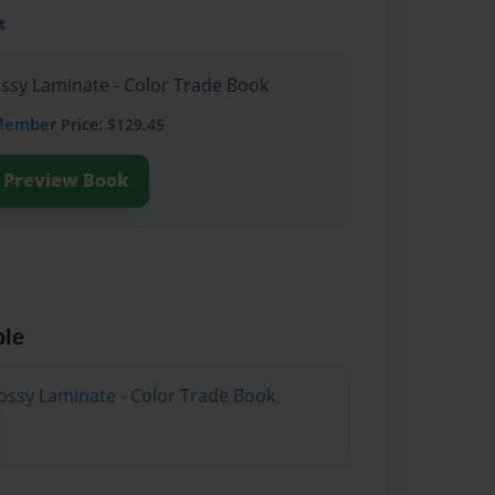
t
ossy Laminate - Color Trade Book
Member
Price: $129.45
Preview Book
ble
ossy Laminate - Color Trade Book