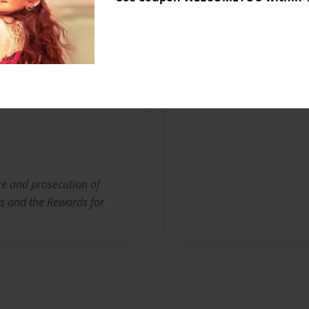
Messages from the 
No author messages are a
ure and prosecution of
ts and the Rewards for