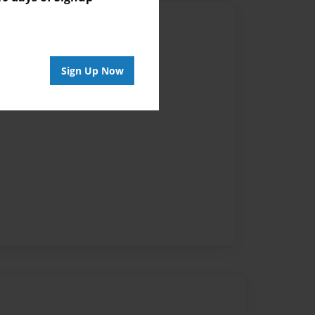
Author
vailable for this book.
Sign Up Now