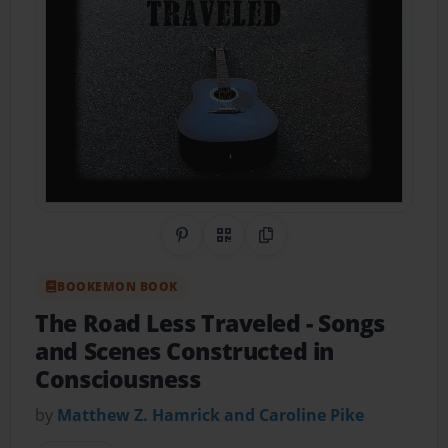
Share on Pinterest
QR Code
Copy Link
BOOKEMON BOOK
The Road Less Traveled
- Songs
and Scenes Constructed in
Consciousness
by
Matthew Z. Hamrick and Caroline Pike