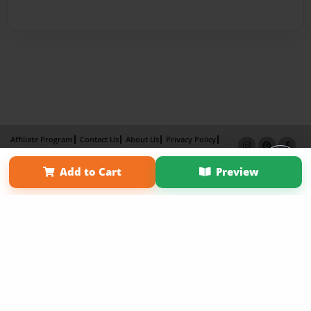
Affiliate Program
Contact Us
About Us
Privacy Policy
Term of Use
Why Bookemon
Add to Cart
Preview
Copyright 2026 LivePage LLC