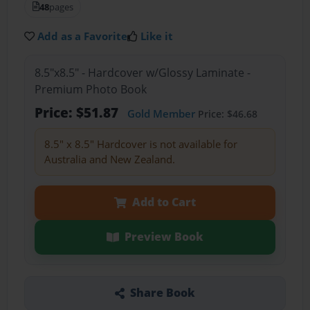
48
pages
Add as a Favorite
Like it
8.5"x8.5" - Hardcover w/Glossy Laminate -
Premium Photo Book
Price: $51.87
Gold Member
Price: $46.68
8.5" x 8.5" Hardcover is not available for
Australia and New Zealand.
Add to Cart
Preview Book
Share Book