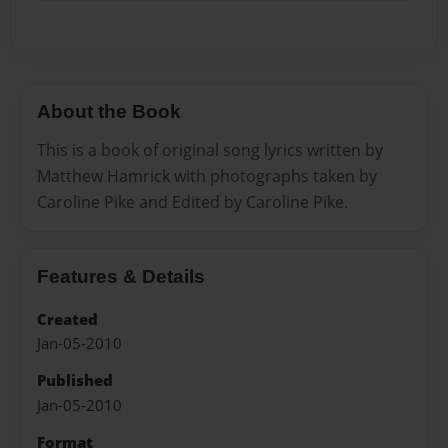
About the Book
This is a book of original song lyrics written by
Matthew Hamrick with photographs taken by
Caroline Pike and Edited by Caroline Pike.
Features & Details
Created
Jan-05-2010
Published
Jan-05-2010
Format