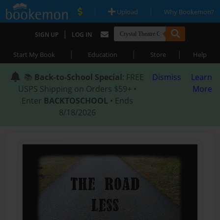
|
|
Upload
Why Bookemon?
|
SIGN UP
LOG IN
|
|
|
Start My Book
Education
Store
Help
📚
Back-to-School Special
: FREE
Dismiss
Learn
USPS Shipping on Orders $59+ •
More
Enter
BACKTOSCHOOL
• Ends
8/18/2026