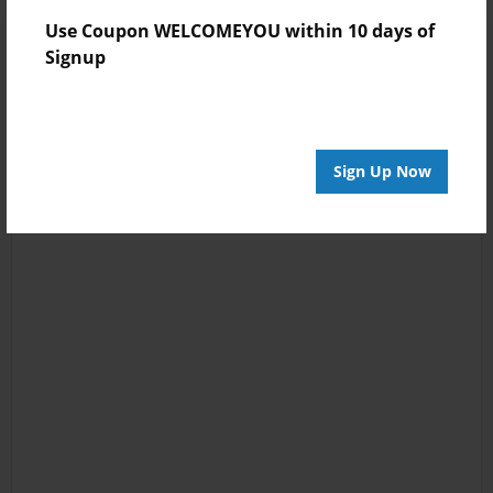
Use Coupon WELCOMEYOU within 10 days of
Signup
Sign Up Now