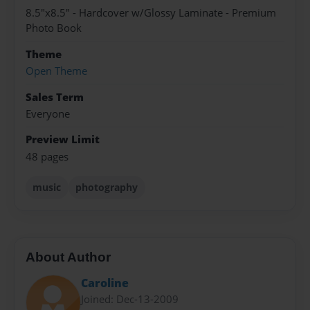
8.5"x8.5" - Hardcover w/Glossy Laminate - Premium
Photo Book
Theme
Open Theme
Sales Term
Everyone
Preview Limit
48 pages
music
photography
About Author
Caroline
Joined: Dec-13-2009