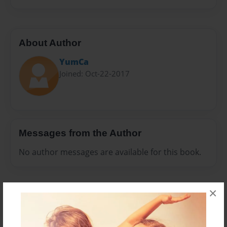
About Author
YumCa
Joined: Oct-22-2017
Messages from the Author
No author messages are available for this book.
×