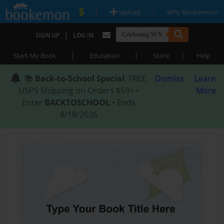
|
|
Upload
Why Bookemon?
|
SIGN UP
LOG IN
|
|
|
Start My Book
Education
Store
Help
📚
Back-to-School Special
: FREE
Dismiss
Learn
USPS Shipping on Orders $59+ •
More
Enter
BACKTOSCHOOL
• Ends
8/18/2026