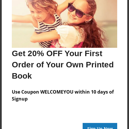
Reader's Comments
Log in
or
create an account
to add a comment.
Get 20% OFF Your First
Order of Your Own Printed
Book
Use Coupon WELCOMEYOU within 10 days of
Signup
Sign Up Now