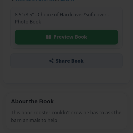
8.5"x8.5" - Choice of Hardcover/Softcover -
Photo Book
Preview Book
Share Book
About the Book
This poor rooster couldn't crow he has to ask the
barn animals to help