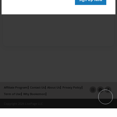
Affiliate Program
Contact Us
About Us
Privacy Policy
Term of Use
Why Bookemon
Copyright 2026 LivePage LLC