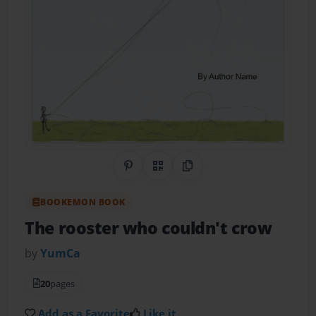
Share on Pinterest
QR Code
Copy Link
BOOKEMON BOOK
The rooster who couldn't crow
by
YumCa
20
pages
Add as a Favorite
Like it