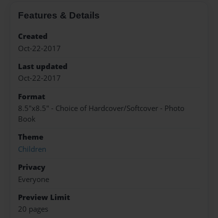
Features & Details
Created
Oct-22-2017
Last updated
Oct-22-2017
Format
8.5"x8.5" - Choice of Hardcover/Softcover - Photo
Book
Theme
Children
Privacy
Everyone
Preview Limit
20 pages