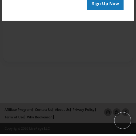
Sign Up Now
Affiliate Program
Contact Us
About Us
Privacy Policy
Term of Use
Why Bookemon
Copyright 2026 LivePage LLC