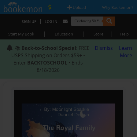
|
|
Upload
Why Bookemon?
|
SIGN UP
LOG IN
|
|
|
Start My Book
Education
Store
Help
📚
Back-to-School Special
: FREE
Dismiss
Learn
USPS Shipping on Orders $59+ •
More
Enter
BACKTOSCHOOL
• Ends
8/18/2026