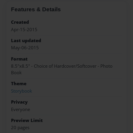
Features & Details
Created
Apr-15-2015
Last updated
May-06-2015
Format
8.5"x8.5" - Choice of Hardcover/Softcover - Photo
Book
Theme
Storybook
Privacy
Everyone
Preview Limit
20 pages