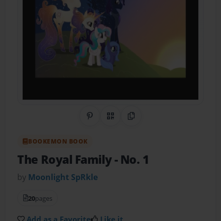
Share on Pinterest
QR Code
Copy Link
BOOKEMON BOOK
The Royal Family
- No. 1
by
Moonlight SpRkle
20
pages
Add as a Favorite
Like it