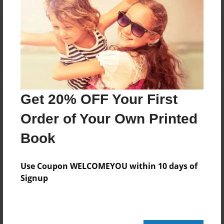
Reader's Comments
Log in
or
create an account
to add a comment.
Get 20% OFF Your First
Order of Your Own Printed
Book
Use Coupon WELCOMEYOU within 10 days of
Signup