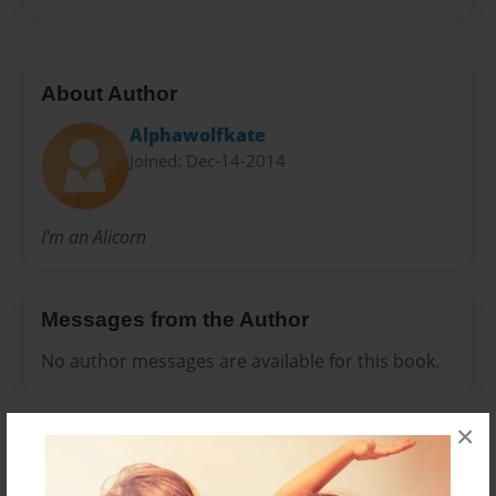
About Author
Alphawolfkate
Joined: Dec-14-2014
I'm an Alicorn
Messages from the Author
No author messages are available for this book.
×