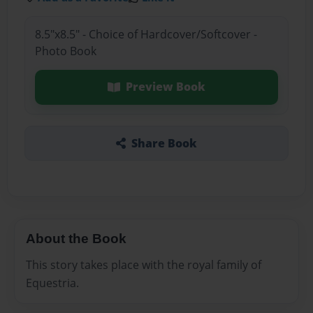
8.5"x8.5" - Choice of Hardcover/Softcover -
Photo Book
Preview Book
Share Book
About the Book
This story takes place with the royal family of
Equestria.