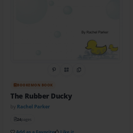
Share on Pinterest
QR Code
Copy Link
BOOKEMON BOOK
The Rubber Ducky
by
Rachel Parker
24
pages
Add as a Favorite
Like it