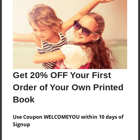
About the Book
Features & Details
Created
Aug-29-2016
Get 20% OFF Your First
Published
Aug-31-2016
Order of Your Own Printed
Format
Book
8.5"x8.5" - Softcover w/Glossy Laminate - Premium
Photo Book
Use Coupon WELCOMEYOU within 10 days of
Theme
Signup
Children