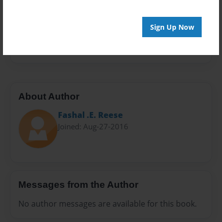
Sales Term
Everyone
Sign Up Now
Preview Limit
24 pages
About Author
Fashal .E. Reese
Joined: Aug-27-2016
Messages from the Author
No author messages are available for this book.