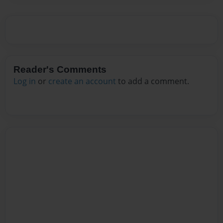
Reader's Comments
Log in
or
create an account
to add a comment.