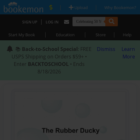
|
|
Upload
Why Bookemon?
|
SIGN UP
LOG IN
|
|
|
Start My Book
Education
Store
Help
📚
Back-to-School Special
: FREE
Dismiss
Learn
USPS Shipping on Orders $59+ •
More
Enter
BACKTOSCHOOL
• Ends
8/18/2026