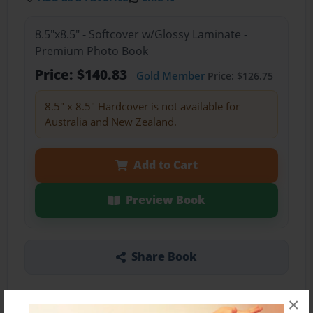
8.5"x8.5" - Softcover w/Glossy Laminate -
Premium Photo Book
Price: $140.83
Gold Member
Price: $126.75
8.5" x 8.5" Hardcover is not available for
Australia and New Zealand.
Add to Cart
Preview Book
Share Book
×