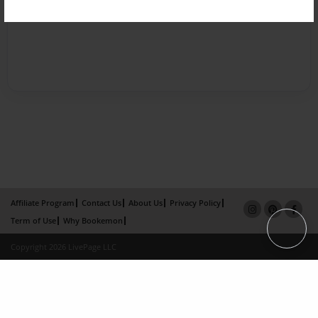
Affiliate Program
Contact Us
About Us
Privacy Policy
Term of Use
Why Bookemon
Copyright 2026 LivePage LLC