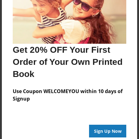
Log in
or
create an account
to add a comment.
Get 20% OFF Your First
Order of Your Own Printed
Book
Use Coupon WELCOMEYOU within 10 days of
Signup
Sign Up Now