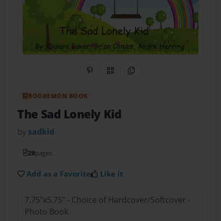
Share on Pinterest
QR Code
Copy Link
BOOKEMON BOOK
The Sad Lonely Kid
by
sadkid
28
pages
Add as a Favorite
Like it
7.75"x5.75" - Choice of Hardcover/Softcover -
Photo Book