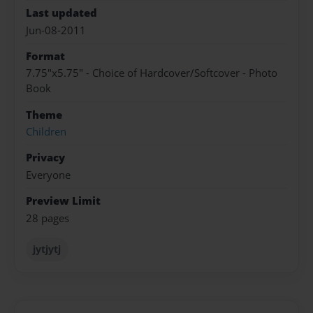
Last updated
Jun-08-2011
Format
7.75"x5.75" - Choice of Hardcover/Softcover - Photo
Book
Theme
Children
Privacy
Everyone
Preview Limit
28 pages
jytjytj