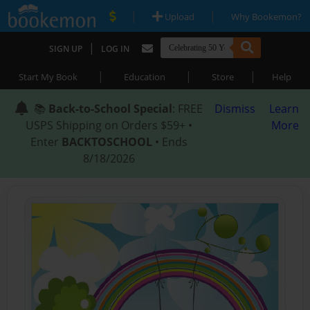
|
|
Upload
Why Bookemon?
|
SIGN UP
LOG IN
|
|
|
Start My Book
Education
Store
Help
📚
Back-to-School Special
: FREE
Dismiss
Learn
USPS Shipping on Orders $59+ •
More
Enter
BACKTOSCHOOL
• Ends
8/18/2026