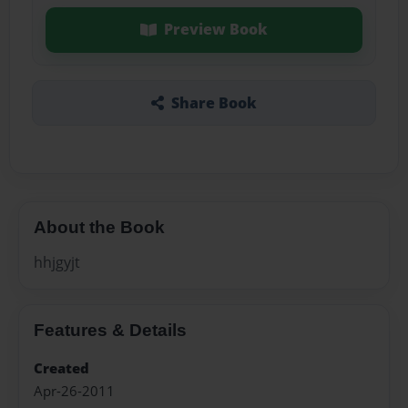
Preview Book
Share Book
About the Book
hhjgyjt
Features & Details
Created
Apr-26-2011