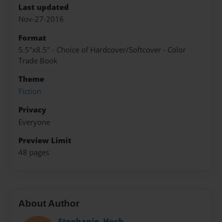
Last updated
Nov-27-2016
Format
5.5"x8.5" - Choice of Hardcover/Softcover - Color
Trade Book
Theme
Fiction
Privacy
Everyone
Preview Limit
48 pages
About Author
Stephanie_Hoch