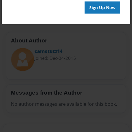
Preview Limit
Sign Up Now
20 pages
About Author
camstutz14
Joined: Dec-04-2015
Messages from the Author
No author messages are available for this book.