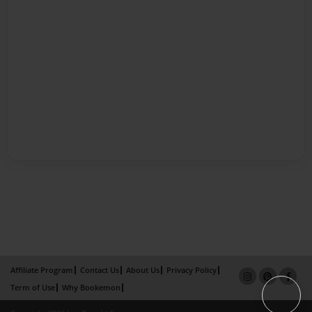
Affiliate Program
Contact Us
About Us
Privacy Policy
Term of Use
Why Bookemon