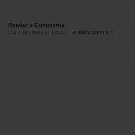
Reader's Comments
Log in
or
create an account
to add a comment.