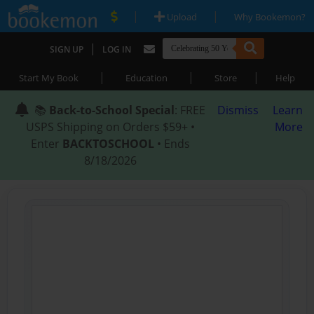
|
|
Upload
Why Bookemon?
|
SIGN UP
LOG IN
|
|
|
Start My Book
Education
Store
Help
📚
Back-to-School Special
: FREE
Dismiss
Learn
USPS Shipping on Orders $59+ •
More
Enter
BACKTOSCHOOL
• Ends
8/18/2026