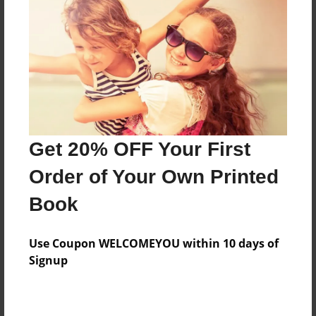
Features & Details
Created
Dec-15-2015
Last updated
Get 20% OFF Your First
Dec-15-2015
Order of Your Own Printed
Format
8.5"x11" - Choice of Hardcover/Softcover - Photo
Book
Book
Theme
Use Coupon WELCOMEYOU within 10 days of
Open Theme
Signup
Privacy
Everyone