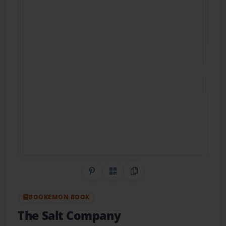
Share on Pinterest
QR Code
Copy Link
BOOKEMON BOOK
The Salt Company