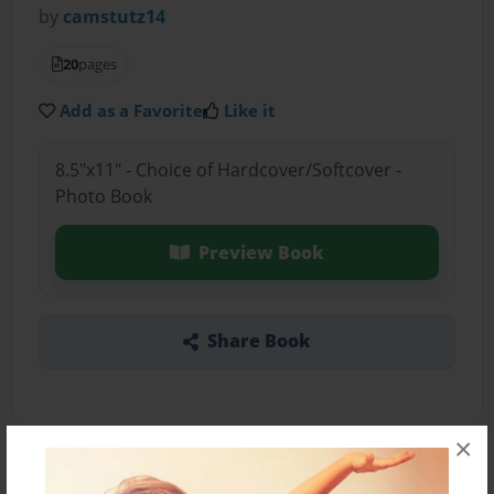
by
camstutz14
20
pages
Add as a Favorite
Like it
8.5"x11" - Choice of Hardcover/Softcover -
Photo Book
Preview Book
Share Book
×
About the Book