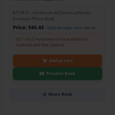
8.5"x8.5" - Hardcover w/Glossy Laminate -
Premium Photo Book
Price: $45.43
Gold Member
Price: $40.89
8.5" x 8.5" Hardcover is not available for
Australia and New Zealand.
Add to Cart
Preview Book
Share Book