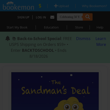
|
|
Upload
Why Bookemon?
|
SIGN UP
LOG IN
|
|
|
Start My Book
Education
Store
Help
📚
Back-to-School Special
: FREE
Dismiss
Learn
USPS Shipping on Orders $59+ •
More
Enter
BACKTOSCHOOL
• Ends
8/18/2026