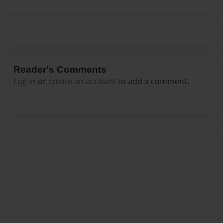
Reader's Comments
Log in
or
create an account
to add a comment.