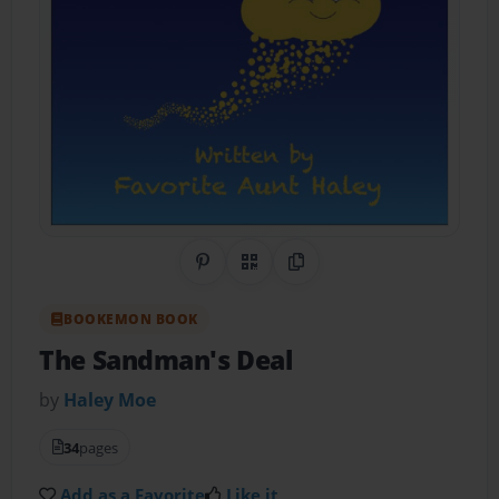
Share on Pinterest
QR Code
Copy Link
BOOKEMON BOOK
The Sandman's Deal
by
Haley Moe
34
pages
Add as a Favorite
Like it