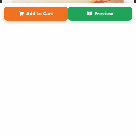
Term of Use
Why Bookemon
Add to Cart
Preview
Copyright 2026 LivePage LLC
Get 20% OFF Your First
Order of Your Own Printed
Book
Use Coupon WELCOMEYOU within 10 days of
Signup