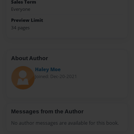
Sales Term
Everyone
Preview Limit
34 pages
About Author
Haley Moe
Joined: Dec-20-2021
Messages from the Author
No author messages are available for this book.