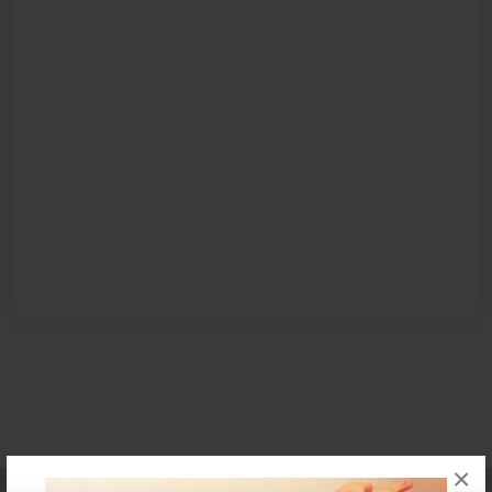
×
Affiliate Program
Contact Us
About Us
Privacy Policy