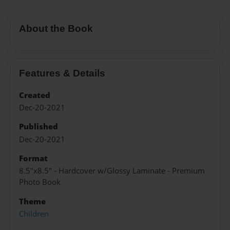
About the Book
Features & Details
Created
Dec-20-2021
Published
Dec-20-2021
Format
8.5"x8.5" - Hardcover w/Glossy Laminate - Premium
Photo Book
Theme
Children