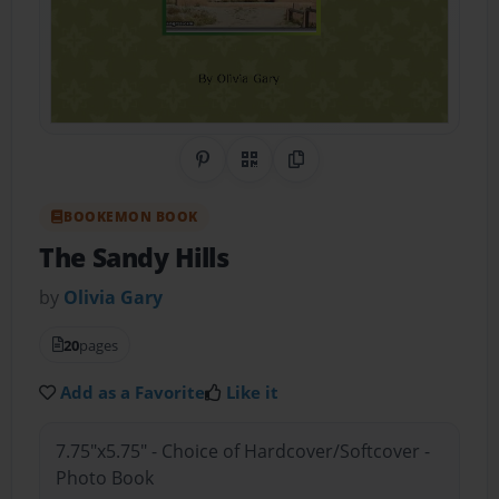
Share on Pinterest
QR Code
Copy Link
BOOKEMON BOOK
The Sandy Hills
by
Olivia Gary
20
pages
Add as a Favorite
Like it
7.75"x5.75" - Choice of Hardcover/Softcover -
Photo Book