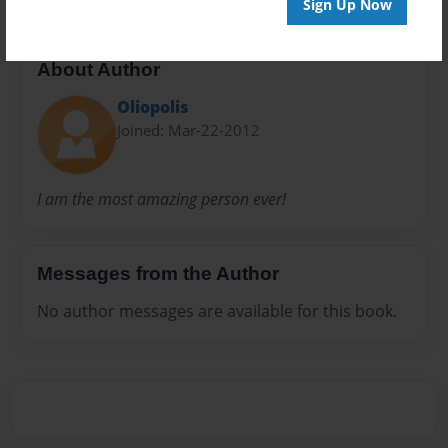
Sign Up Now
About Author
Oliopolis
Joined: Mar-22-2012
I am the most amazing person ever!
Messages from the Author
No author messages are available for this book.