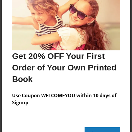
Mar-22-2012
Last updated
Mar-26-2012
Format
7.75"x5.75" - Choice of Hardcover/Softcover - Photo
Book
Get 20% OFF Your First
Theme
Storybook
Order of Your Own Printed
Privacy
Book
Everyone
Preview Limit
Use Coupon WELCOMEYOU within 10 days of
20 pages
Signup
national parks
sandhills
the great sandhills national park
vacation