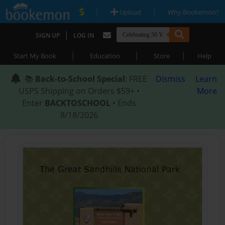
|
|
Upload
Why Bookemon?
|
SIGN UP
LOG IN
|
|
|
Start My Book
Education
Store
Help
📚
Back-to-School Special
: FREE
Dismiss
Learn
USPS Shipping on Orders $59+ •
More
Enter
BACKTOSCHOOL
• Ends
8/18/2026