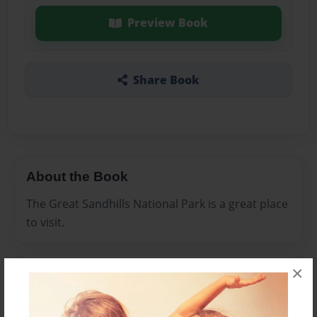
Preview Book
Share Book
About the Book
The Great Sandhills National Park is a great place
to visit.
×
Features & Details
Created