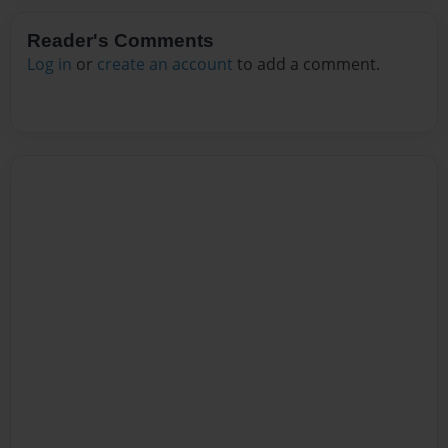
Reader's Comments
Log in
or
create an account
to add a comment.