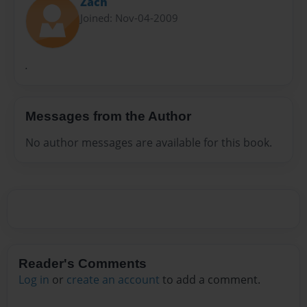
Zach
Joined: Nov-04-2009
.
Messages from the Author
No author messages are available for this book.
Reader's Comments
Log in
or
create an account
to add a comment.