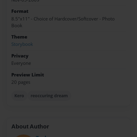
Format
8.5"x11" - Choice of Hardcover/Softcover - Photo
Book
Theme
Storybook
Privacy
Everyone
Preview Limit
20 pages
Kero
reoccuring dream
About Author