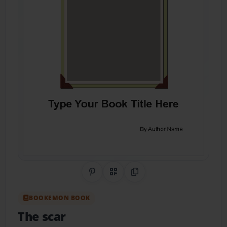
Share on Pinterest
QR Code
Copy Link
BOOKEMON BOOK
The scar