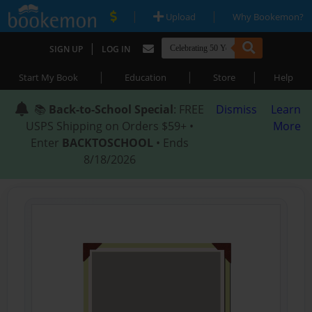
|
|
Upload
Why Bookemon?
|
SIGN UP
LOG IN
|
|
|
Start My Book
Education
Store
Help
📚
Back-to-School Special
: FREE
Dismiss
Learn
USPS Shipping on Orders $59+ •
More
Enter
BACKTOSCHOOL
• Ends
8/18/2026