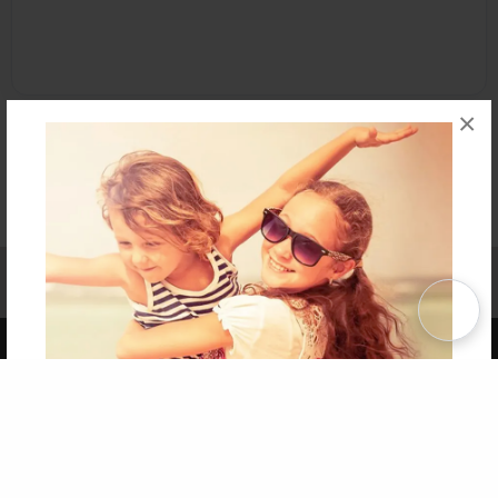
×
Affiliate Program
Contact Us
About Us
Privacy Policy
Term of Use
Why Bookemon
Copyright 2026 LivePage LLC
Get 20% OFF Your First
Order of Your Own Printed
Book