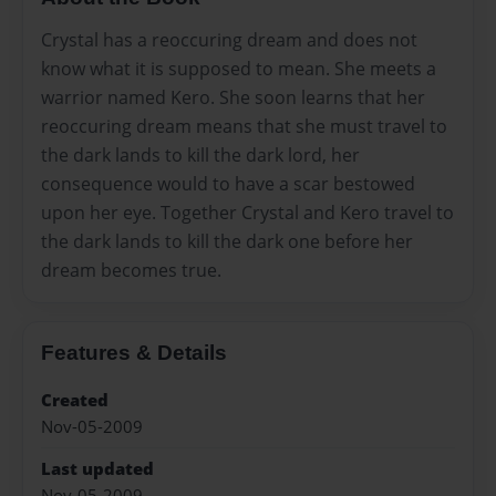
Crystal has a reoccuring dream and does not
know what it is supposed to mean. She meets a
warrior named Kero. She soon learns that her
reoccuring dream means that she must travel to
the dark lands to kill the dark lord, her
consequence would to have a scar bestowed
upon her eye. Together Crystal and Kero travel to
the dark lands to kill the dark one before her
dream becomes true.
Features & Details
Created
Nov-05-2009
Last updated
Nov-05-2009