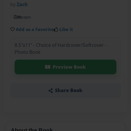
by
Zach
20
pages
Add as a Favorite
Like it
8.5"x11" - Choice of Hardcover/Softcover -
Photo Book
Preview Book
Share Book
About the Book