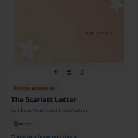
Share on Pinterest
QR Code
Copy Link
BOOKEMON BOOK
The Scarlett Letter
by
Claire Storti and Cate Perino
20
pages
Add as a Favorite
Like it