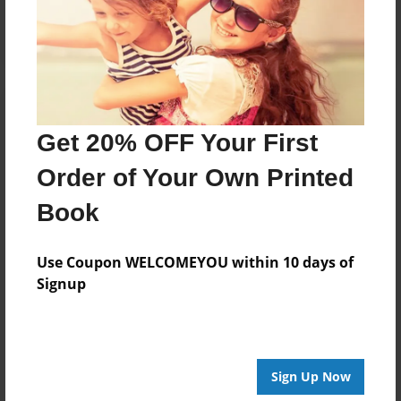
Log in
or
create an account
to add a comment.
Get 20% OFF Your First
Order of Your Own Printed
Book
Use Coupon WELCOMEYOU within 10 days of
Signup
Sign Up Now