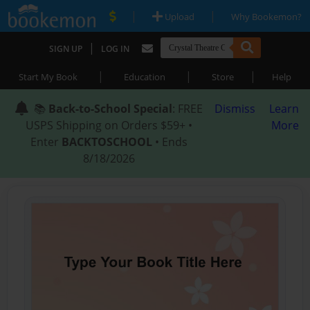
|
|
Upload
Why Bookemon?
|
SIGN UP
LOG IN
|
|
|
Start My Book
Education
Store
Help
📚
Back-to-School Special
: FREE
Dismiss
Learn
USPS Shipping on Orders $59+ •
More
Enter
BACKTOSCHOOL
• Ends
8/18/2026