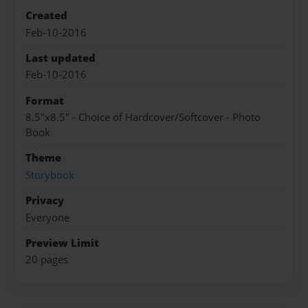
Created
Feb-10-2016
Last updated
Feb-10-2016
Format
8.5"x8.5" - Choice of Hardcover/Softcover - Photo
Book
Theme
Storybook
Privacy
Everyone
Preview Limit
20 pages