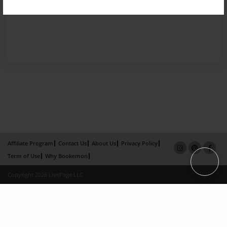
Affiliate Program
Contact Us
About Us
Privacy Policy
Term of Use
Why Bookemon
Copyright 2026 LivePage LLC