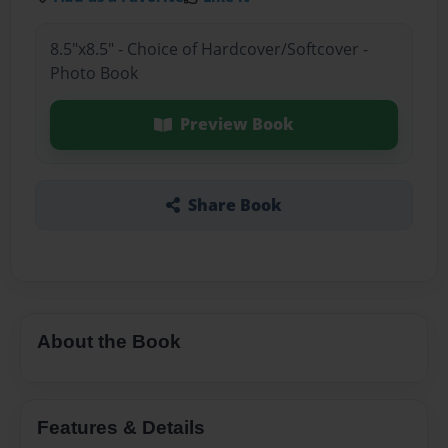
8.5"x8.5" - Choice of Hardcover/Softcover -
Photo Book
Preview Book
Share Book
About the Book
Features & Details