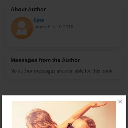
About Author
Cate
Joined: Feb-10-2016
Messages from the Author
No author messages are available for this book.
×
Reader's Comments