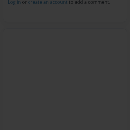
Log in
or
create an account
to add a comment.