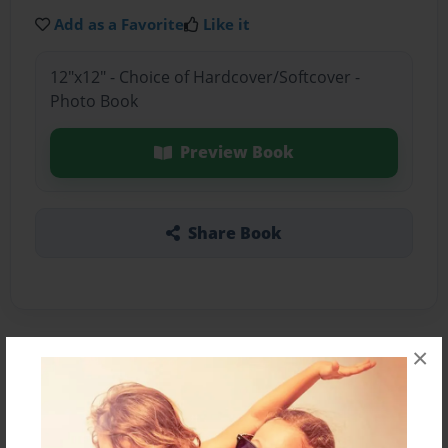
Add as a Favorite
Like it
12"x12" - Choice of Hardcover/Softcover -
Photo Book
Preview Book
Share Book
×
About the Book