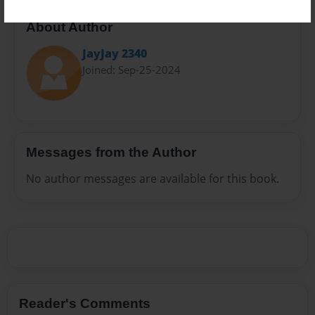
About Author
JayJay 2340
Joined: Sep-25-2024
Messages from the Author
No author messages are available for this book.
Reader's Comments