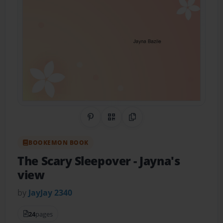
Share on Pinterest
QR Code
Copy Link
BOOKEMON BOOK
The Scary Sleepover
- Jayna's
view
by
JayJay 2340
24
pages