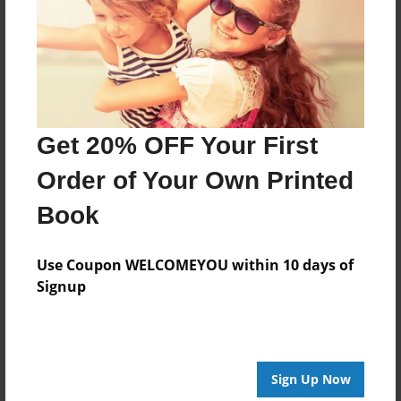
Features & Details
Created
Sep-25-2024
Last updated
Sep-28-2024
Get 20% OFF Your First
Format
Order of Your Own Printed
12"x12" - Choice of Hardcover/Softcover - Photo Book
Book
Theme
Storybook
Use Coupon WELCOMEYOU within 10 days of
Privacy
Signup
Everyone
Preview Limit
24 pages
Sign Up Now