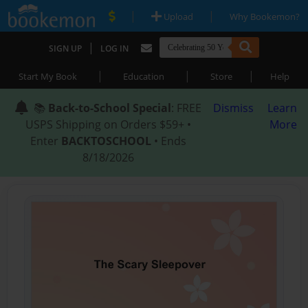
|
|
Upload
Why Bookemon?
|
SIGN UP
LOG IN
|
|
|
Start My Book
Education
Store
Help
📚
Back-to-School Special
: FREE
Dismiss
Learn
USPS Shipping on Orders $59+ •
More
Enter
BACKTOSCHOOL
• Ends
8/18/2026