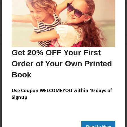
Reader's Comments
Log in
or
create an account
to add a comment.
Get 20% OFF Your First
Order of Your Own Printed
Book
Use Coupon WELCOMEYOU within 10 days of
Signup
Sign Up Now