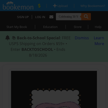
|
|
Upload
Why Bookemon?
|
SIGN UP
LOG IN
|
|
|
Start My Book
Education
Store
Help
📚
Back-to-School Special
: FREE
Dismiss
Learn
USPS Shipping on Orders $59+ •
More
Enter
BACKTOSCHOOL
• Ends
8/18/2026