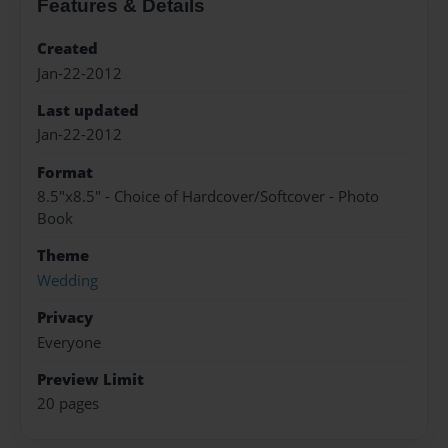
Features & Details
Created
Jan-22-2012
Last updated
Jan-22-2012
Format
8.5"x8.5" - Choice of Hardcover/Softcover - Photo
Book
Theme
Wedding
Privacy
Everyone
Preview Limit
20 pages