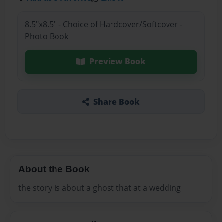
8.5"x8.5" - Choice of Hardcover/Softcover -
Photo Book
Preview Book
Share Book
About the Book
the story is about a ghost that at a wedding