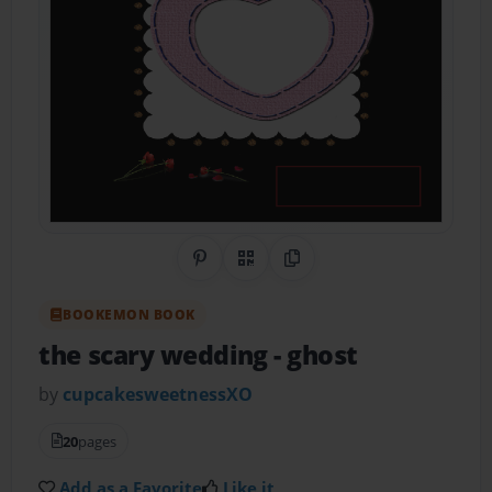
Share on Pinterest
QR Code
Copy Link
BOOKEMON BOOK
the scary wedding
- ghost
by
cupcakesweetnessXO
20
pages
Add as a Favorite
Like it