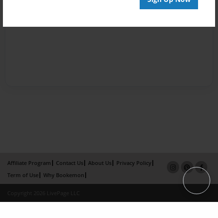
Affiliate Program
Contact Us
About Us
Privacy Policy
Term of Use
Why Bookemon
Copyright 2026 LivePage LLC