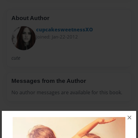
About Author
cupcakesweetnessXO
Joined: Jan-22-2012
cute
Messages from the Author
No author messages are available for this book.
×