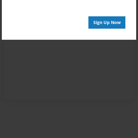
Sign Up Now