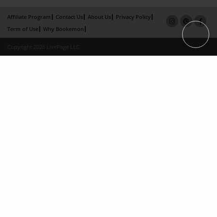
Affiliate Program
Contact Us
About Us
Privacy Policy
Term of Use
Why Bookemon
Copyright 2026 LivePage LLC