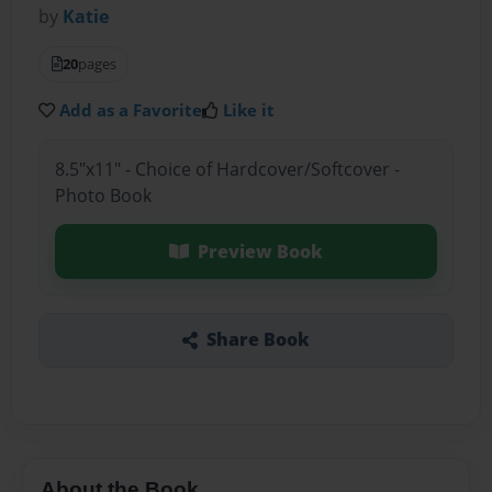
by
Katie
20
pages
Add as a Favorite
Like it
8.5"x11" - Choice of Hardcover/Softcover -
Photo Book
Preview Book
Share Book
About the Book