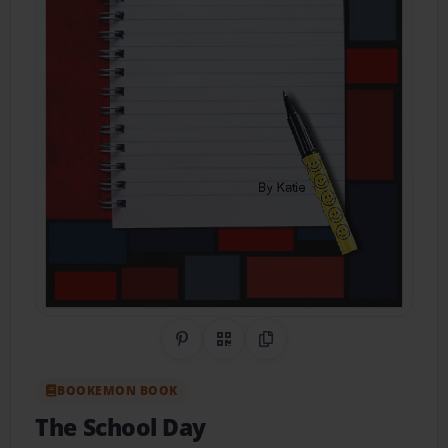
Share on Pinterest
QR Code
Copy Link
BOOKEMON BOOK
The School Day