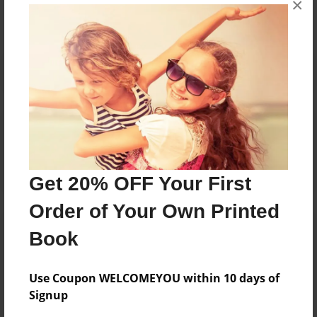
×
Reader's Comments
Log in
or
create an account
to add a comment.
Get 20% OFF Your First
Order of Your Own Printed
Book
Use Coupon WELCOMEYOU within 10 days of
Signup