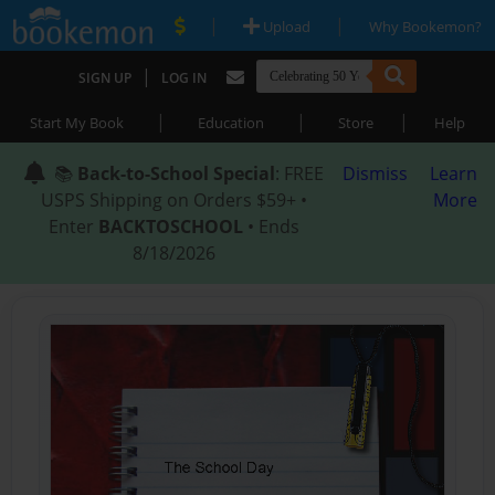
|
|
Upload
Why Bookemon?
|
SIGN UP
LOG IN
|
|
|
Start My Book
Education
Store
Help
📚
Back-to-School Special
: FREE
Dismiss
Learn
USPS Shipping on Orders $59+ •
More
Enter
BACKTOSCHOOL
• Ends
8/18/2026