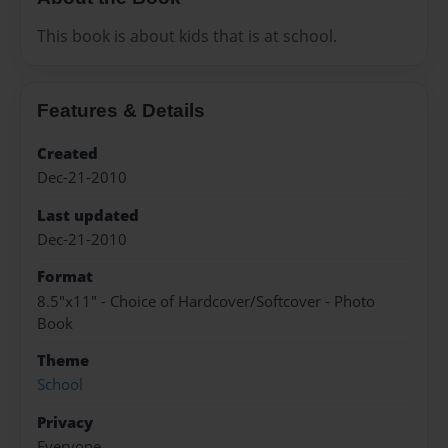
This book is about kids that is at school.
Features & Details
Created
Dec-21-2010
Last updated
Dec-21-2010
Format
8.5"x11" - Choice of Hardcover/Softcover - Photo
Book
Theme
School
Privacy
Everyone