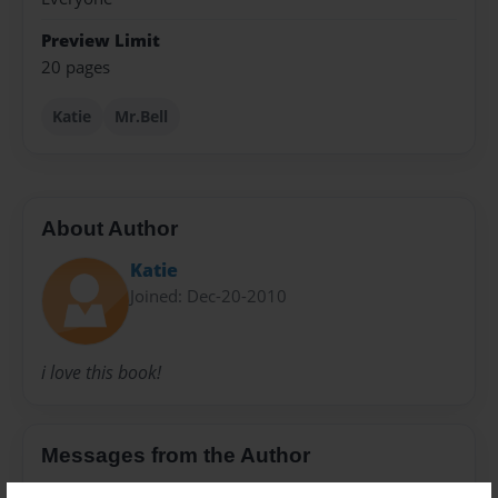
Preview Limit
20 pages
Katie
Mr.Bell
About Author
Katie
Joined: Dec-20-2010
i love this book!
Messages from the Author
No author messages are available for this book.