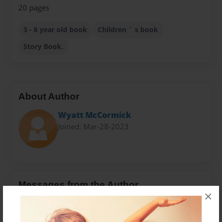
20 pages
3 - 8 year old book
Children ´ s book
Story Book.
About Author
Wyatt McCormick
Joined: Mar-28-2023
Messages from the Author
×
No author messages are available for this book.