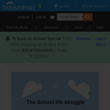
|
|
Upload
Why Bookemon?
|
SIGN UP
LOG IN
|
|
|
Start My Book
Education
Store
Help
📚
Back-to-School Special
: FREE
Dismiss
Learn
USPS Shipping on Orders $59+ •
More
Enter
BACKTOSCHOOL
• Ends
8/18/2026