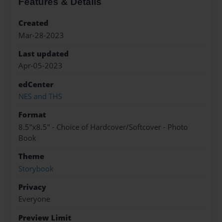
Features & Details
Created
Mar-28-2023
Last updated
Apr-05-2023
edCenter
NES and THS
Format
8.5"x8.5" - Choice of Hardcover/Softcover - Photo
Book
Theme
Storybook
Privacy
Everyone
Preview Limit