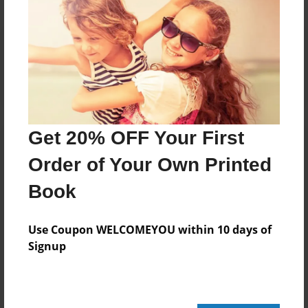
Reader's Comments
Log in
or
create an account
to add a comment.
Get 20% OFF Your First
Order of Your Own Printed
Book
Use Coupon WELCOMEYOU within 10 days of
Signup