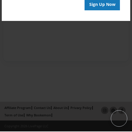
Sign Up Now
Affiliate Program
Contact Us
About Us
Privacy Policy
Term of Use
Why Bookemon
Copyright 2026 LivePage LLC