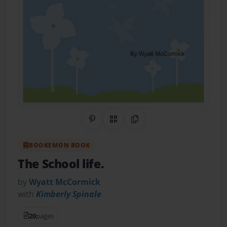
Share on Pinterest
QR Code
Copy Link
BOOKEMON BOOK
The School life.
by
Wyatt McCormick
with
Kimberly Spinale
20
pages