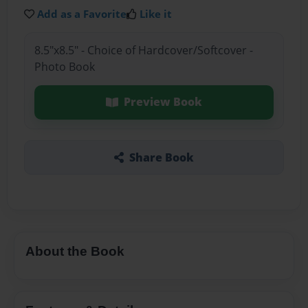
Add as a Favorite
Like it
8.5"x8.5" - Choice of Hardcover/Softcover -
Photo Book
Preview Book
Share Book
About the Book