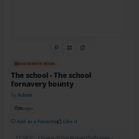
Share on Pinterest
QR Code
Copy Link
BOOKEMON BOOK
The school
- The school
fornavery bounty
by
Adam
20
pages
Add as a Favorite
Like it
11"x8.5" - Choice of Hardcover/Softcover -