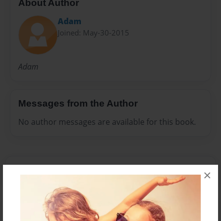
About Author
Adam
Joined: May-30-2015
Adam
Messages from the Author
No author messages are available for this book.
×
Reader's Comments