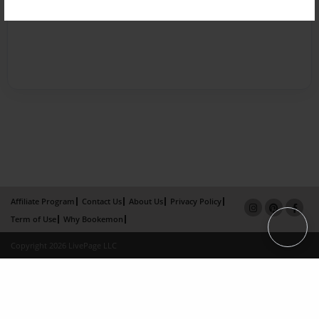
Affiliate Program
Contact Us
About Us
Privacy Policy
Term of Use
Why Bookemon
Copyright 2026 LivePage LLC