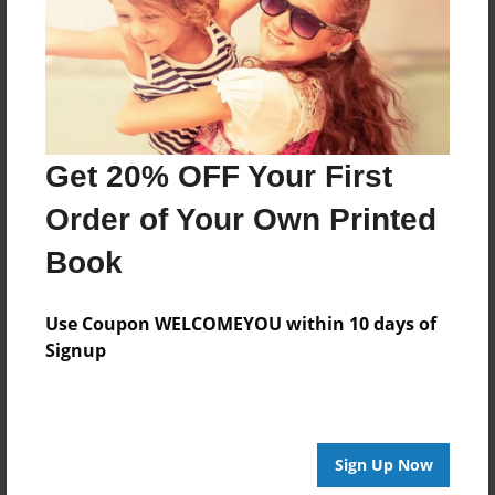
Log in
or
create an account
to add a comment.
Get 20% OFF Your First
Order of Your Own Printed
Book
Use Coupon WELCOMEYOU within 10 days of
Signup
Sign Up Now