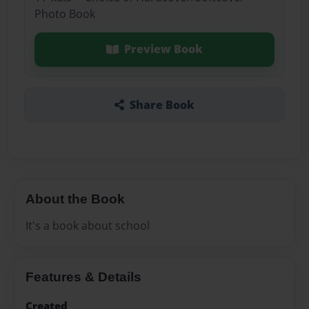
Photo Book
Preview Book
Share Book
About the Book
It's a book about school
Features & Details
Created