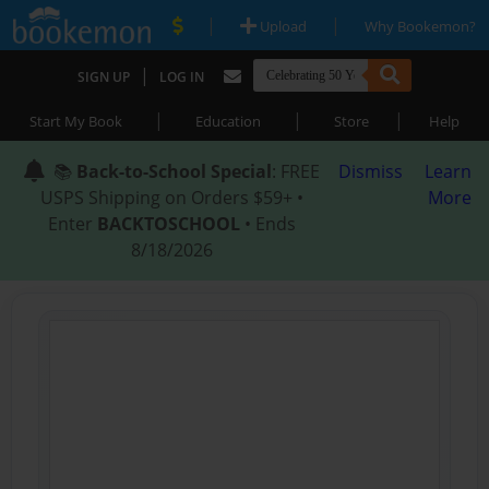
|
|
Upload
Why Bookemon?
|
SIGN UP
LOG IN
|
|
|
Start My Book
Education
Store
Help
📚
Back-to-School Special
: FREE
Dismiss
Learn
USPS Shipping on Orders $59+ •
More
Enter
BACKTOSCHOOL
• Ends
8/18/2026