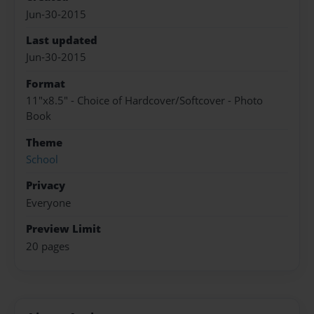
Jun-30-2015
Last updated
Jun-30-2015
Format
11"x8.5" - Choice of Hardcover/Softcover - Photo
Book
Theme
School
Privacy
Everyone
Preview Limit
20 pages