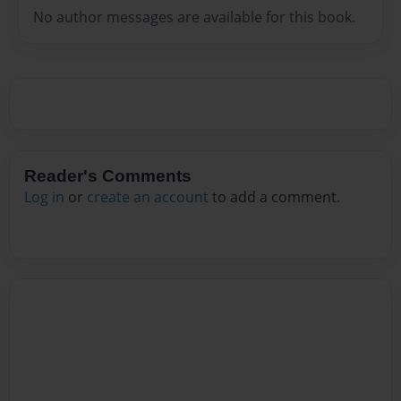
No author messages are available for this book.
Reader's Comments
Log in
or
create an account
to add a comment.