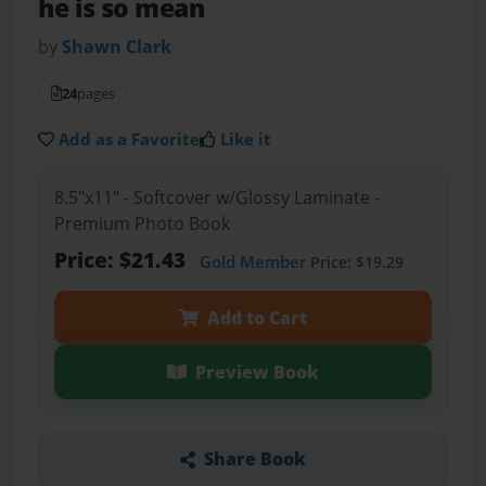
he is so mean
by
Shawn Clark
24
pages
Add as a Favorite
Like it
8.5"x11" - Softcover w/Glossy Laminate -
Premium Photo Book
Price: $21.43
Gold Member
Price: $19.29
Add to Cart
Preview Book
Share Book