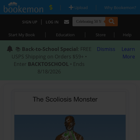
|
|
Upload
Why Bookemon?
|
SIGN UP
LOG IN
|
|
|
Start My Book
Education
Store
Help
📚
Back-to-School Special
: FREE
Dismiss
Learn
USPS Shipping on Orders $59+ •
More
Enter
BACKTOSCHOOL
• Ends
8/18/2026