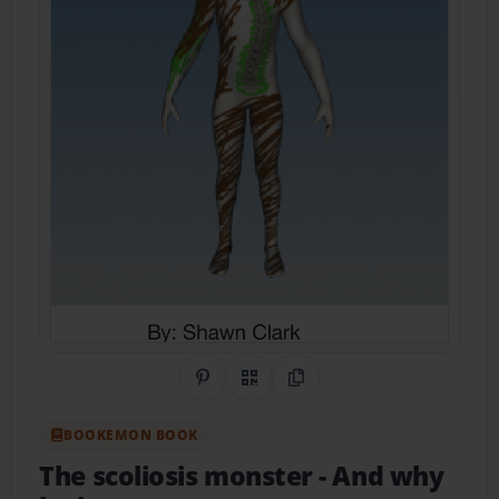
Share on Pinterest
QR Code
Copy Link
BOOKEMON BOOK
The scoliosis monster
- And why