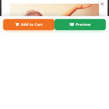
×
Affiliate Program
Contact Us
About Us
Privacy Policy
Term of Use
Why Bookemon
Add to Cart
Preview
Copyright 2026 LivePage LLC
Get 20% OFF Your First
Order of Your Own Printed
Book
Use Coupon WELCOMEYOU within 10 days of
Signup