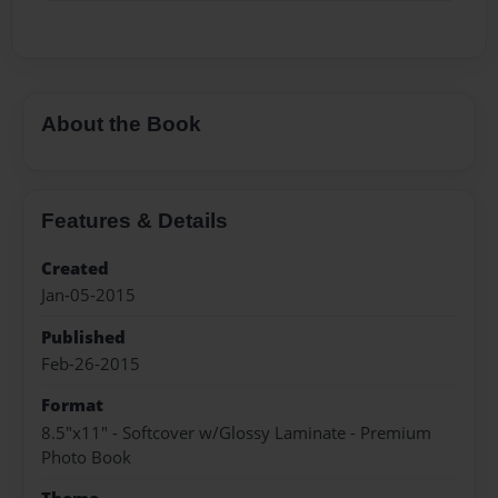
About the Book
Features & Details
Created
Jan-05-2015
Published
Feb-26-2015
Format
8.5"x11" - Softcover w/Glossy Laminate - Premium
Photo Book