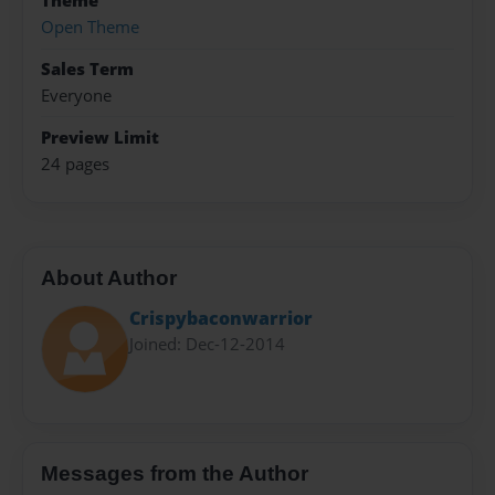
Theme
Open Theme
Sales Term
Everyone
Preview Limit
24 pages
About Author
Crispybaconwarrior
Joined: Dec-12-2014
Messages from the Author