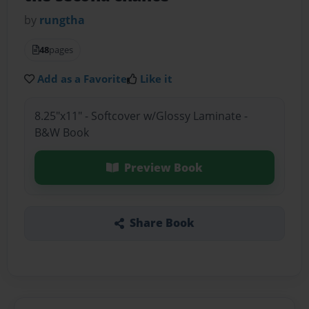
by
rungtha
48
pages
Add as a Favorite
Like it
8.25"x11" - Softcover w/Glossy Laminate -
B&W Book
Preview Book
Share Book