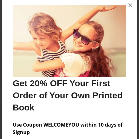
×
No author messages are available for this book.
Reader's Comments
Log in
or
create an account
to add a comment.
Get 20% OFF Your First
Order of Your Own Printed
Book
Use Coupon WELCOMEYOU within 10 days of
Signup