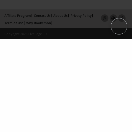
Affiliate Program
Contact Us
About Us
Privacy Policy
Term of Use
Why Bookemon
Copyright 2026 LivePage LLC