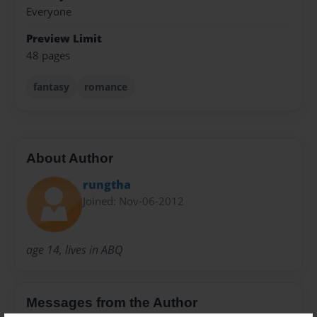
Everyone
Preview Limit
48 pages
fantasy
romance
About Author
rungtha
Joined: Nov-06-2012
age 14, lives in ABQ
Messages from the Author