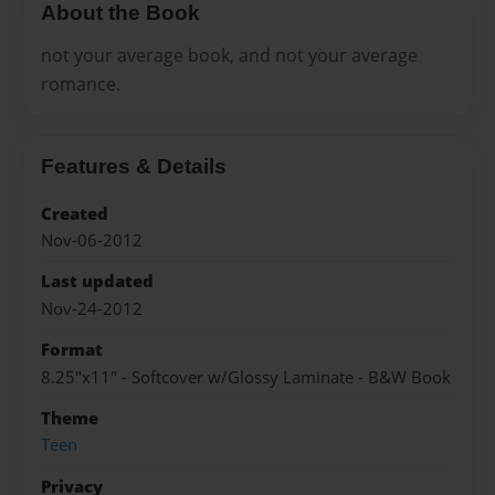
About the Book
not your average book, and not your average
romance.
Features & Details
Created
Nov-06-2012
Last updated
Nov-24-2012
Format
8.25"x11" - Softcover w/Glossy Laminate - B&W Book
Theme
Teen
Privacy