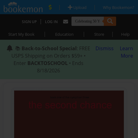
|
|
Upload
Why Bookemon?
|
SIGN UP
LOG IN
|
|
|
Start My Book
Education
Store
Help
📚
Back-to-School Special
: FREE
Dismiss
Learn
USPS Shipping on Orders $59+ •
More
Enter
BACKTOSCHOOL
• Ends
8/18/2026