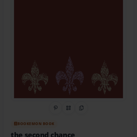
Share on Pinterest
QR Code
Copy Link
BOOKEMON BOOK
the second chance