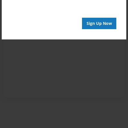
Sign Up Now