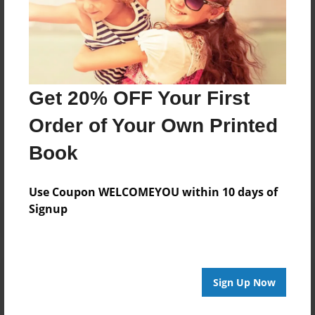
Darron Jones
Joined: Oct-25-2020
Get 20% OFF Your First
Messages from the Author
Order of Your Own Printed
No author messages are available for this book.
Book
Use Coupon WELCOMEYOU within 10 days of
Signup
Reader's Comments
Sign Up Now
Log in
or
create an account
to add a comment.