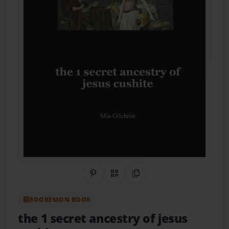
Share on Pinterest
QR Code
Copy Link
BOOKEMON BOOK
the 1 secret ancestry of jesus