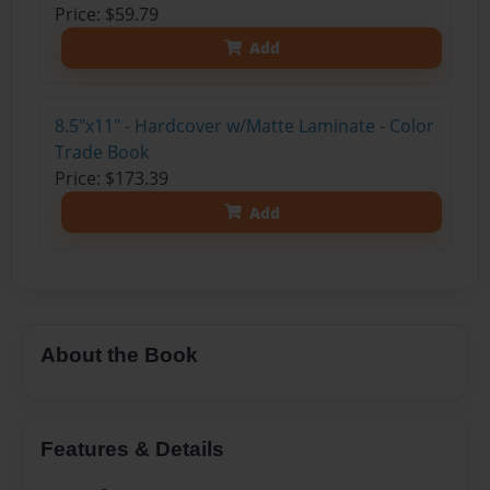
Price: $59.79
Add
8.5"x11" - Hardcover w/Matte Laminate - Color
Trade Book
Price: $173.39
Add
About the Book
Features & Details