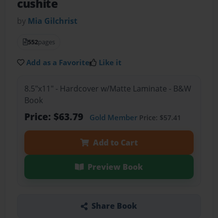
cushite
by
Mia Gilchrist
552
pages
Add as a Favorite
Like it
8.5"x11" - Hardcover w/Matte Laminate - B&W
Book
Price: $63.79
Gold Member
Price: $57.41
Add to Cart
Preview Book
Share Book