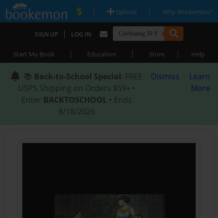
|
|
Upload
Why Bookemon?
|
SIGN UP
LOG IN
|
|
|
Start My Book
Education
Store
Help
📚
Back-to-School Special
: FREE
Dismiss
Learn
USPS Shipping on Orders $59+ •
More
Enter
BACKTOSCHOOL
• Ends
8/18/2026