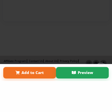
Affiliate Program
Contact Us
About Us
Privacy Policy
Term of Use
Why Bookemon
Add to Cart
Preview
Copyright 2026 LivePage LLC