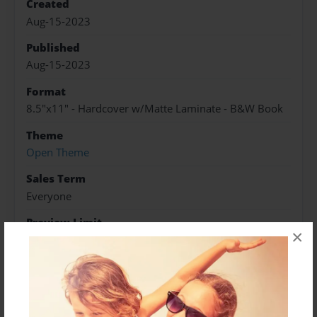
Created
Aug-15-2023
Published
Aug-15-2023
Format
8.5"x11" - Hardcover w/Matte Laminate - B&W Book
Theme
Open Theme
Sales Term
Everyone
Preview Limit
×
552 pages
About Author