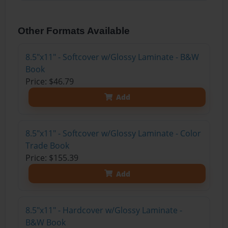
Other Formats Available
8.5"x11" - Softcover w/Glossy Laminate - B&W
Book
Price: $46.79
Add
8.5"x11" - Softcover w/Glossy Laminate - Color
Trade Book
Price: $155.39
Add
8.5"x11" - Hardcover w/Glossy Laminate -
B&W Book