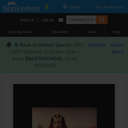
|
|
Upload
Why Bookemon?
|
SIGN UP
LOG IN
|
|
|
Start My Book
Education
Store
Help
📚
Back-to-School Special
: FREE
Dismiss
Learn
USPS Shipping on Orders $59+ •
More
Enter
BACKTOSCHOOL
• Ends
8/18/2026