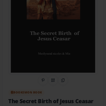
Share on Pinterest
QR Code
Copy Link
BOOKEMON BOOK
The Secret Birth of Jesus Ceasar