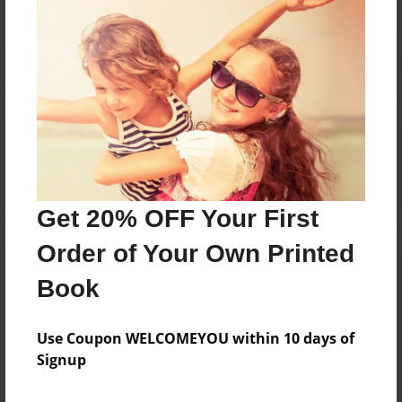
Reader's Comments
Log in
or
create an account
to add a comment.
Get 20% OFF Your First
Order of Your Own Printed
Book
Use Coupon WELCOMEYOU within 10 days of
Signup