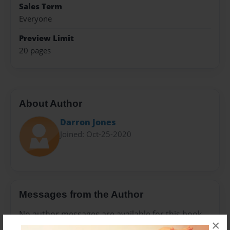
Sales Term
Everyone
Preview Limit
20 pages
About Author
Darron Jones
Joined: Oct-25-2020
Messages from the Author
No author messages are available for this book.
×