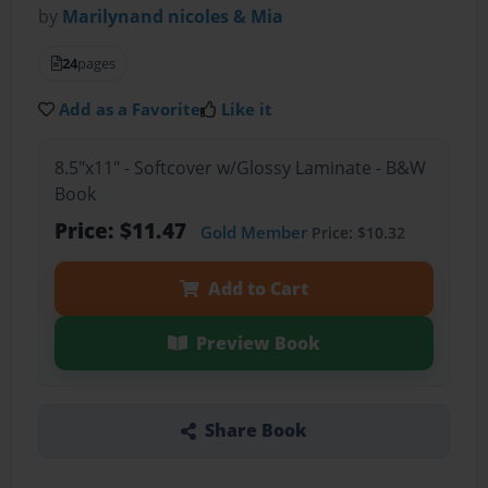
by
Marilynand nicoles & Mia
24
pages
Add as a Favorite
Like it
8.5"x11" - Softcover w/Glossy Laminate - B&W
Book
Price: $11.47
Gold Member
Price: $10.32
Add to Cart
Preview Book
Share Book