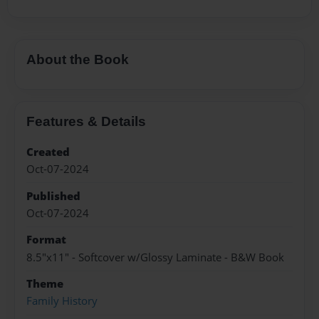
About the Book
Features & Details
Created
Oct-07-2024
Published
Oct-07-2024
Format
8.5"x11" - Softcover w/Glossy Laminate - B&W Book
Theme
Family History