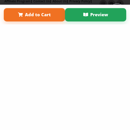
Affiliate Program
Contact Us
About Us
Privacy Policy
Term of Use
Why Bookemon
Add to Cart
Preview
Copyright 2026 LivePage LLC