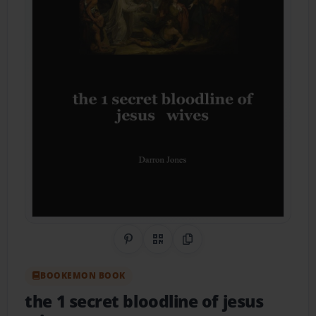
Share on Pinterest
QR Code
Copy Link
BOOKEMON BOOK
the 1 secret bloodline of jesus