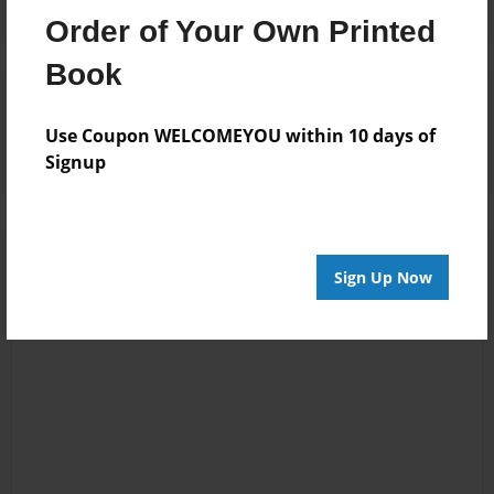
Order of Your Own Printed
Book
Reader's Comments
Log in
or
create an account
to add a comment.
Use Coupon WELCOMEYOU within 10 days of
Signup
Sign Up Now