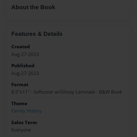
About the Book
Features & Details
Created
Aug-27-2023
Published
Aug-27-2023
Format
8.5"x11" - Softcover w/Glossy Laminate - B&W Book
Theme
Family History
Sales Term
Everyone