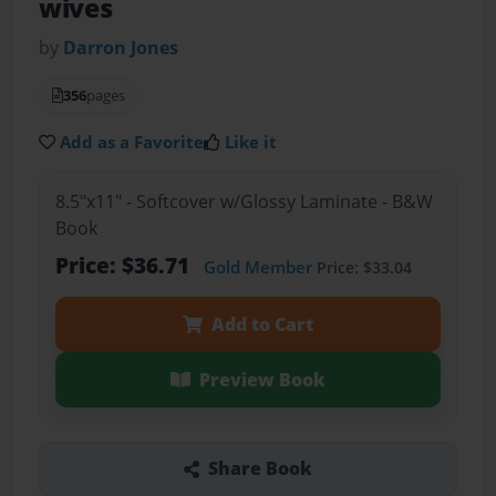
wives
by
Darron Jones
356
pages
Add as a Favorite
Like it
8.5"x11" - Softcover w/Glossy Laminate - B&W
Book
Price: $36.71
Gold Member
Price: $33.04
Add to Cart
Preview Book
Share Book