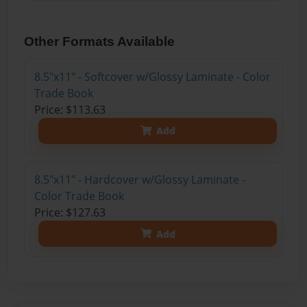
Other Formats Available
8.5"x11" - Softcover w/Glossy Laminate - Color
Trade Book
Price: $113.63
Add
8.5"x11" - Hardcover w/Glossy Laminate -
Color Trade Book
Price: $127.63
Add