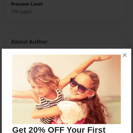
Preview Limit
356 pages
About Author
Darron Jones
×
Joined: Oct-25-2020
Messages from the Author
No author messages are available for this book.
Get 20% OFF Your First