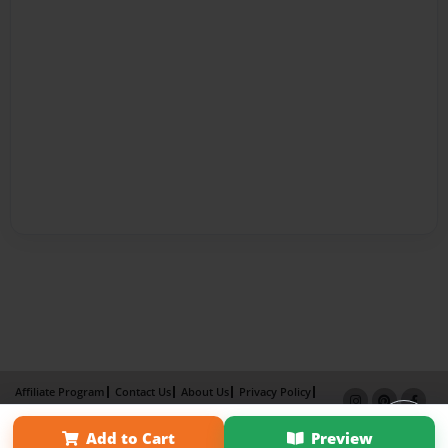
Affiliate Program
Contact Us
About Us
Privacy Policy
Term of Use
Why Bookemon
Add to Cart
Preview