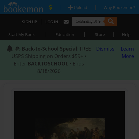
|
|
Upload
Why Bookemon?
|
SIGN UP
LOG IN
|
|
|
Start My Book
Education
Store
Help
📚
Back-to-School Special
: FREE
Dismiss
Learn
USPS Shipping on Orders $59+ •
More
Enter
BACKTOSCHOOL
• Ends
8/18/2026