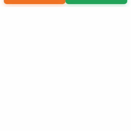
Copyright 2026 LivePage LLC