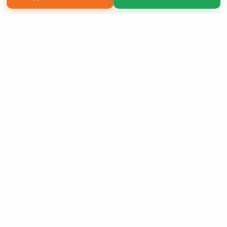
Copyright 2026 LivePage LLC