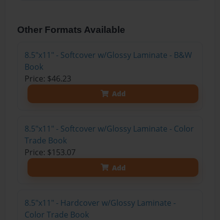
Other Formats Available
8.5"x11" - Softcover w/Glossy Laminate - B&W
Book
Price: $46.23
Add
8.5"x11" - Softcover w/Glossy Laminate - Color
Trade Book
Price: $153.07
Add
8.5"x11" - Hardcover w/Glossy Laminate -
Color Trade Book