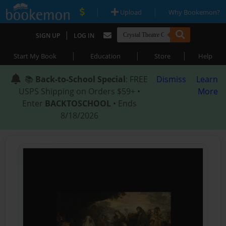
|
|
Upload
Why Bookemon?
|
SIGN UP
LOG IN
|
|
|
Start My Book
Education
Store
Help
📚
Back-to-School Special
: FREE
Dismiss
Learn
USPS Shipping on Orders $59+ •
More
Enter
BACKTOSCHOOL
• Ends
8/18/2026