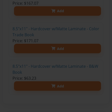
Price: $167.07
Add
8.5"x11" - Hardcover w/Matte Laminate - Color
Trade Book
Price: $171.07
Add
8.5"x11" - Hardcover w/Matte Laminate - B&W
Book
Price: $63.23
Add