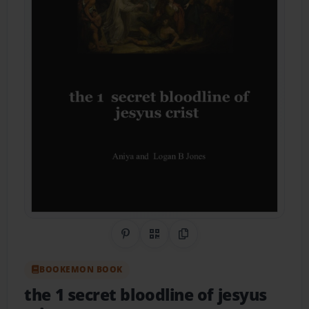
Share on Pinterest
QR Code
Copy Link
BOOKEMON BOOK
the 1 secret bloodline of jesyus