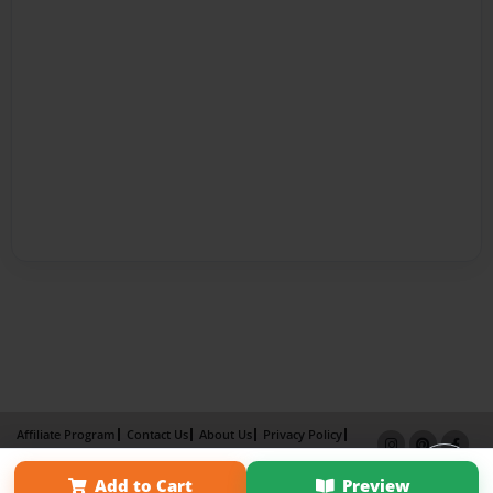
Affiliate Program
Contact Us
About Us
Privacy Policy
Term of Use
Why Bookemon
Add to Cart
Preview