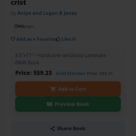
crist
by
Aniya and Logan B Jones
492
pages
Add as a Favorite
Like it
8.5"x11" - Hardcover w/Glossy Laminate -
B&W Book
Price: $59.23
Gold Member
Price: $53.31
Add to Cart
Preview Book
Share Book