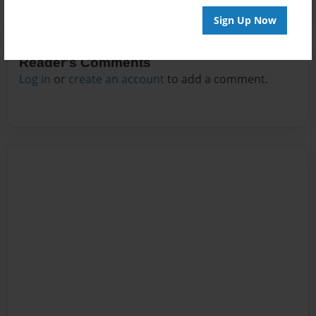
Sign Up Now
Reader's Comments
Log in
or
create an account
to add a comment.