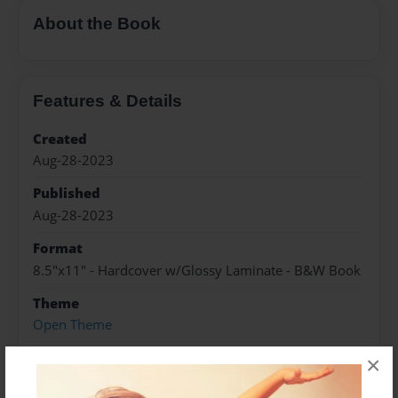
About the Book
Features & Details
Created
Aug-28-2023
Published
Aug-28-2023
Format
8.5"x11" - Hardcover w/Glossy Laminate - B&W Book
Theme
Open Theme
Sales Term
×
Everyone