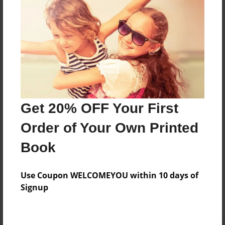
Preview Limit
492 pages
About Author
Darron Jones
Joined: Oct-25-2020
Get 20% OFF Your First
Order of Your Own Printed
Book
Messages from the Author
Use Coupon WELCOMEYOU within 10 days of
No author messages are available for this book.
Signup