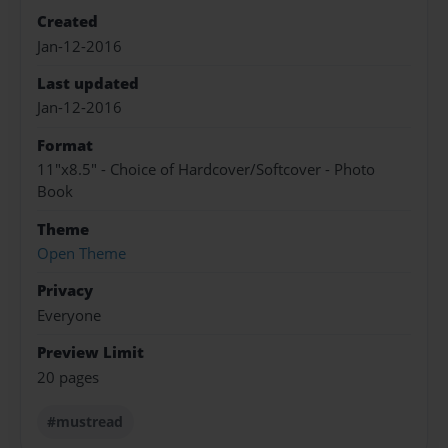
Created
Jan-12-2016
Last updated
Jan-12-2016
Format
11"x8.5" - Choice of Hardcover/Softcover - Photo
Book
Theme
Open Theme
Privacy
Everyone
Preview Limit
20 pages
#mustread