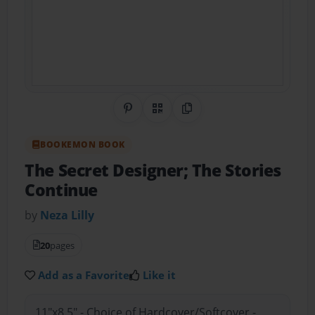
Share on Pinterest
QR Code
Copy Link
BOOKEMON BOOK
The Secret Designer; The Stories
Continue
by
Neza Lilly
20
pages
Add as a Favorite
Like it
11"x8.5" - Choice of Hardcover/Softcover -