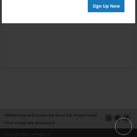
Sign Up Now
Affiliate Program
Contact Us
About Us
Privacy Policy
Term of Use
Why Bookemon
Copyright 2026 LivePage LLC