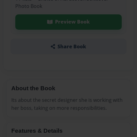
Photo Book
Preview Book
Share Book
About the Book
Its about the secret designer she is working with
her boss, taking on more responsibilities.
Features & Details