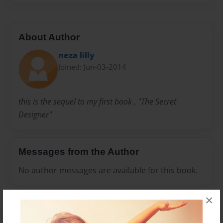
About Author
neza lilly
Joined: Jun-03-2014
this is the sequel to my first book , "The Secret
Designer"
Messages from the Author
No author messages are available for this book.
×