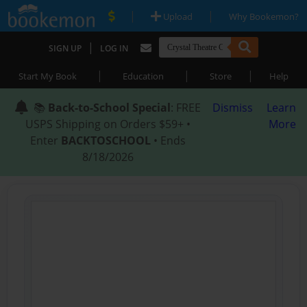
|
|
Upload
Why Bookemon?
|
SIGN UP
LOG IN
|
|
|
Start My Book
Education
Store
Help
📚
Back-to-School Special
: FREE
Dismiss
Learn
USPS Shipping on Orders $59+ •
More
Enter
BACKTOSCHOOL
• Ends
8/18/2026