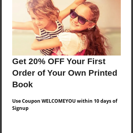
Reader's Comments
Log in
or
create an account
to add a comment.
Get 20% OFF Your First
Order of Your Own Printed
Book
Use Coupon WELCOMEYOU within 10 days of
Signup