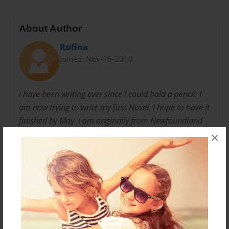
About Author
Rufina
Joined: Nov-16-2010
I have been writing ever since I could hold a pencil. I
am now trying to write my first Novel. I hope to have it
finished by May. I am originally from Newfoundland
but moved to Saskatchewan. I have a handsome 10
×
year-old boy who plays forward in minor hockey and
loves it so much that he promises me that he will be
the next Sidney Crosby, so we'll see how his hockey
career goes. I have gone to college for Business
Administration but after 1 year decided that I still
liked my writing more that I ever liked math so I gave
up. I never went back to school since.