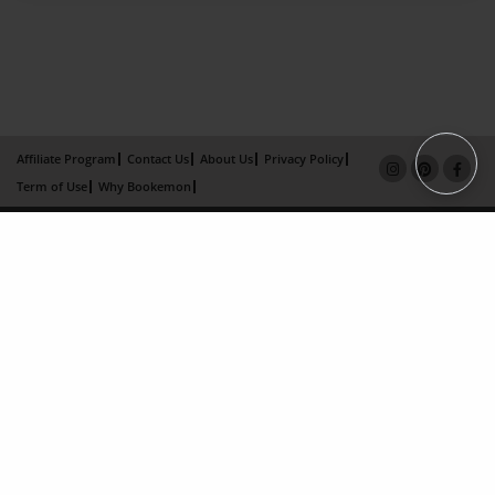
Affiliate Program
Contact Us
About Us
Privacy Policy
Term of Use
Why Bookemon
Copyright 2026 LivePage LLC