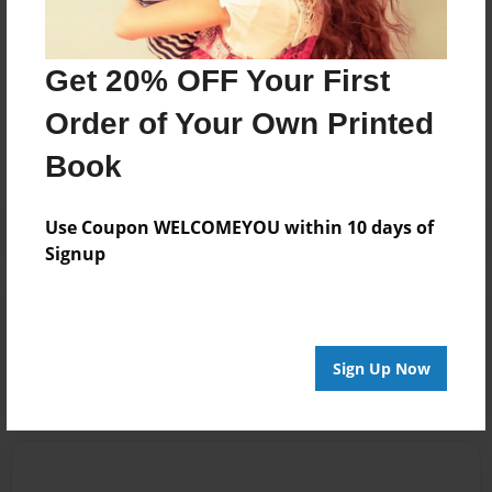
Get 20% OFF Your First
Messages from the Author
Order of Your Own Printed
No author messages are available for this book.
Book
Use Coupon WELCOMEYOU within 10 days of
Signup
Reader's Comments
Log in
or
create an account
to add a comment.
Sign Up Now