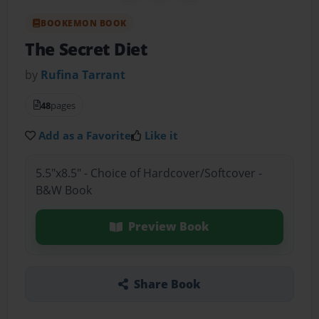
BOOKEMON BOOK
The Secret Diet
by
Rufina Tarrant
48
pages
Add as a Favorite
Like it
5.5"x8.5" - Choice of Hardcover/Softcover -
B&W Book
Preview Book
Share Book