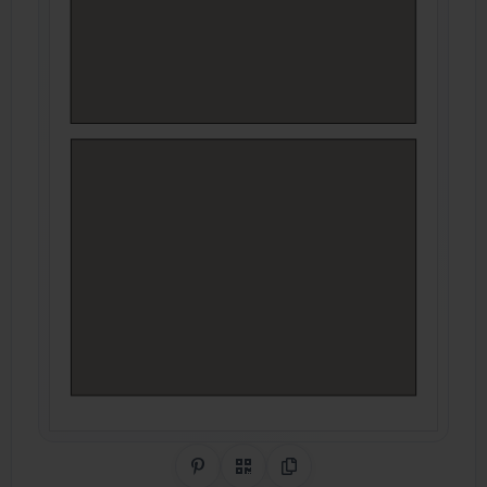
Share on Pinterest
QR Code
Copy Link