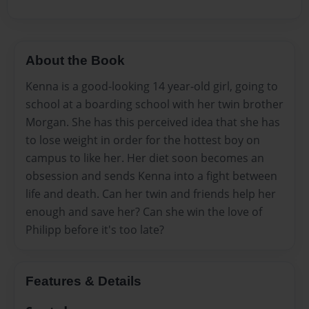
About the Book
Kenna is a good-looking 14 year-old girl, going to
school at a boarding school with her twin brother
Morgan. She has this perceived idea that she has
to lose weight in order for the hottest boy on
campus to like her. Her diet soon becomes an
obsession and sends Kenna into a fight between
life and death. Can her twin and friends help her
enough and save her? Can she win the love of
Philipp before it's too late?
Features & Details