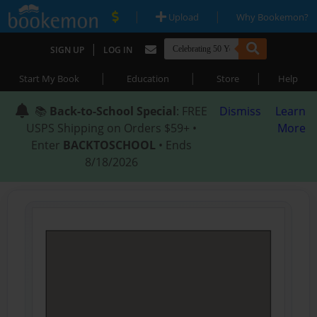
|
|
Upload
Why Bookemon?
|
SIGN UP
LOG IN
|
|
|
Start My Book
Education
Store
Help
📚
Back-to-School Special
: FREE
Dismiss
Learn
USPS Shipping on Orders $59+ •
More
Enter
BACKTOSCHOOL
• Ends
8/18/2026