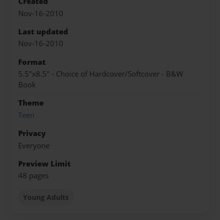
Created
Nov-16-2010
Last updated
Nov-16-2010
Format
5.5"x8.5" - Choice of Hardcover/Softcover - B&W
Book
Theme
Teen
Privacy
Everyone
Preview Limit
48 pages
Young Adults