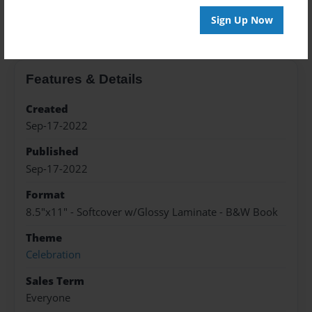
About the Book
Sign Up Now
Features & Details
Created
Sep-17-2022
Published
Sep-17-2022
Format
8.5"x11" - Softcover w/Glossy Laminate - B&W Book
Theme
Celebration
Sales Term
Everyone