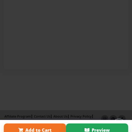
Affiliate Program
Contact Us
About Us
Privacy Policy
Term of Use
Why Bookemon
Add to Cart
Preview