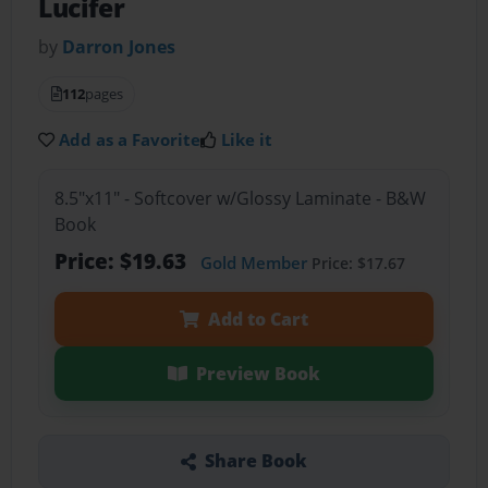
Lucifer
by
Darron Jones
112
pages
Add as a Favorite
Like it
8.5"x11" - Softcover w/Glossy Laminate - B&W
Book
Price: $19.63
Gold Member
Price: $17.67
Add to Cart
Preview Book
Share Book