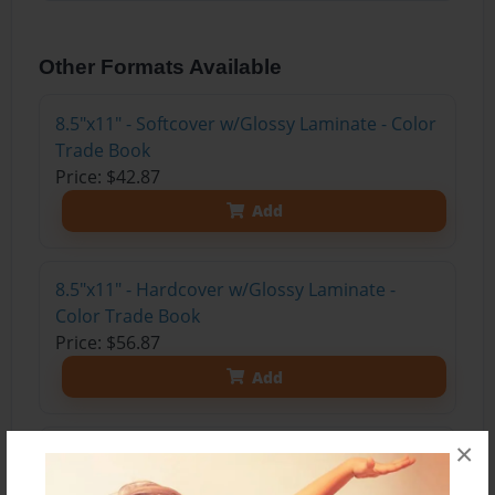
Other Formats Available
8.5"x11" - Softcover w/Glossy Laminate - Color
Trade Book
Price: $42.87
Add
8.5"x11" - Hardcover w/Glossy Laminate -
Color Trade Book
Price: $56.87
Add
×
8.5"x11" - Hardcover w/Matte Laminate - Color
Trade Book