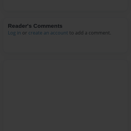
Reader's Comments
Log in
or
create an account
to add a comment.