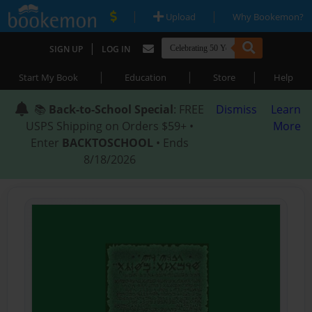
|
|
Upload
Why Bookemon?
|
SIGN UP
LOG IN
|
|
|
Start My Book
Education
Store
Help
📚
Back-to-School Special
: FREE
Dismiss
Learn
USPS Shipping on Orders $59+ •
More
Enter
BACKTOSCHOOL
• Ends
8/18/2026