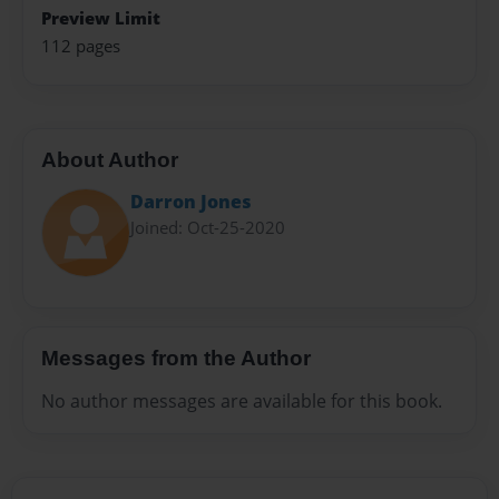
Preview Limit
112 pages
About Author
Darron Jones
Joined: Oct-25-2020
Messages from the Author
No author messages are available for this book.