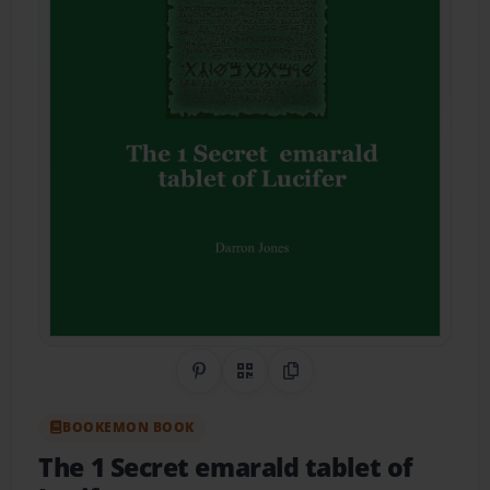
Share on Pinterest
QR Code
Copy Link
BOOKEMON BOOK
The 1 Secret emarald tablet of