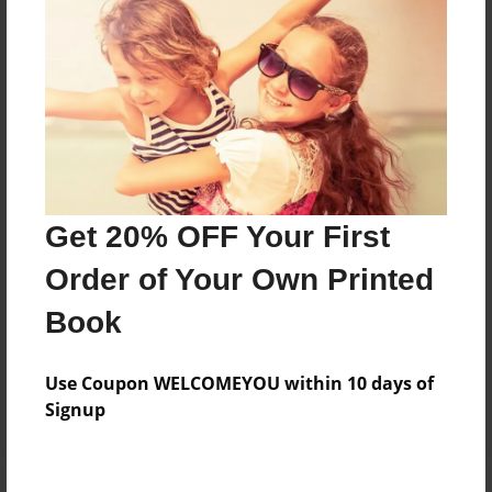
Price: $60.87
Add
8.5"x11" - Hardcover w/Glossy Laminate -
B&W Book
Price: $32.63
Add
Get 20% OFF Your First
Order of Your Own Printed
8.5"x11" - Hardcover w/Matte Laminate - B&W
Book
Book
Price: $36.63
Add
Use Coupon WELCOMEYOU within 10 days of
Signup