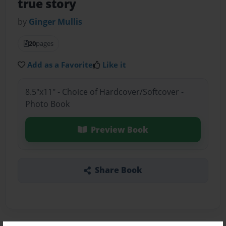
true story
by
Ginger Mullis
20
pages
Add as a Favorite
Like it
8.5"x11" - Choice of Hardcover/Softcover -
Photo Book
Preview Book
Share Book