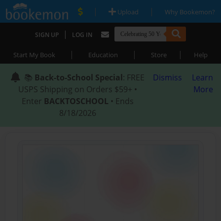
|
|
Upload
Why Bookemon?
|
SIGN UP
LOG IN
|
|
|
Start My Book
Education
Store
Help
📚
Back-to-School Special
: FREE
Dismiss
Learn
USPS Shipping on Orders $59+ •
More
Enter
BACKTOSCHOOL
• Ends
8/18/2026