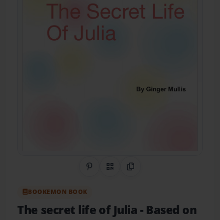
Share on Pinterest
QR Code
Copy Link
BOOKEMON BOOK
The secret life of Julia
- Based on