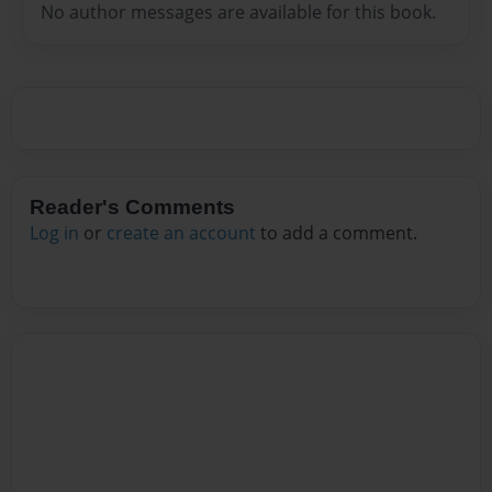
No author messages are available for this book.
Reader's Comments
Log in
or
create an account
to add a comment.