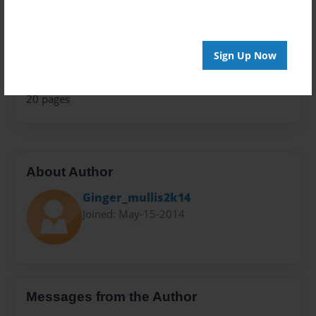
Teen
Privacy
Everyone
Sign Up Now
Preview Limit
20 pages
About Author
Ginger_mullis2k14
Joined: May-15-2014
Messages from the Author