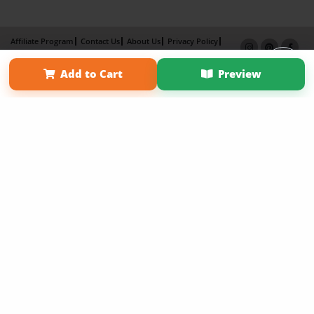
Affiliate Program
Contact Us
About Us
Privacy Policy
Term of Use
Why Bookemon
Add to Cart
Preview
Copyright 2026 LivePage LLC