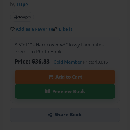
by
Lupe
24
pages
Add as a Favorite
Like it
8.5"x11" - Hardcover w/Glossy Laminate -
Premium Photo Book
Price: $36.83
Gold Member
Price: $33.15
Add to Cart
Preview Book
Share Book