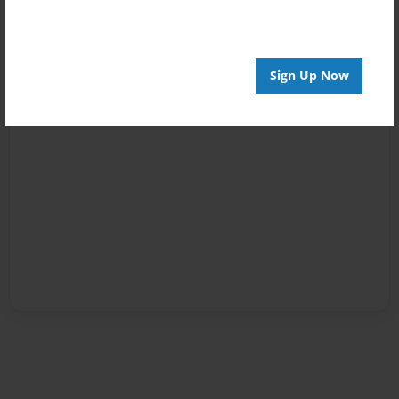
Sign Up Now