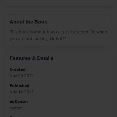
About the Book
This book is about how cats live a secret life when
you are not looking. Or is it??
Features & Details
Created
Nov-06-2012
Published
Nov-14-2012
edCenter
hiattart