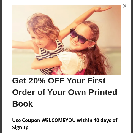
×
Messages from the Author
No author messages are available for this book.
Reader's Comments
Log in
or
create an account
to add a comment.
Get 20% OFF Your First
Order of Your Own Printed
Book
Use Coupon WELCOMEYOU within 10 days of
Signup