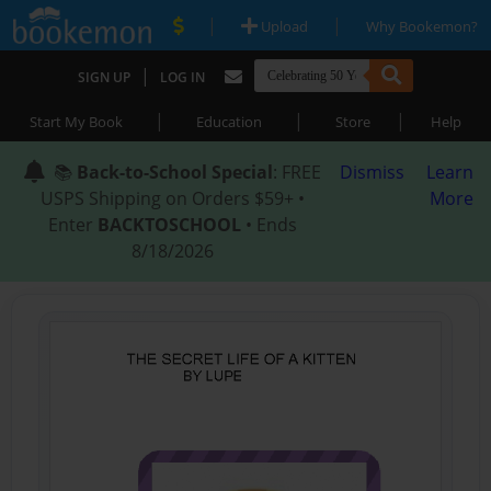
|
|
Upload
Why Bookemon?
|
SIGN UP
LOG IN
|
|
|
Start My Book
Education
Store
Help
📚
Back-to-School Special
: FREE
Dismiss
Learn
USPS Shipping on Orders $59+ •
More
Enter
BACKTOSCHOOL
• Ends
8/18/2026