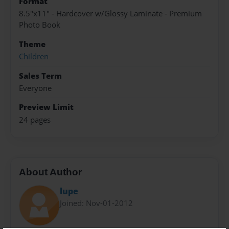
Format
8.5"x11" - Hardcover w/Glossy Laminate - Premium
Photo Book
Theme
Children
Sales Term
Everyone
Preview Limit
24 pages
About Author
lupe
Joined: Nov-01-2012