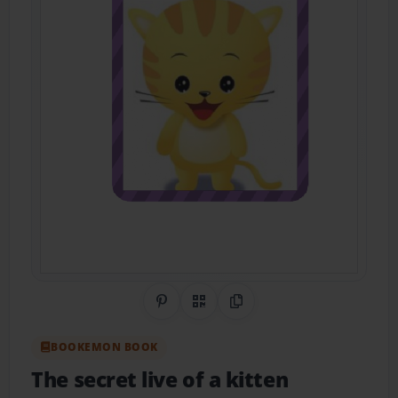
Share on Pinterest
QR Code
Copy Link
BOOKEMON BOOK
The secret live of a kitten